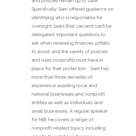
and policies remain up to date.
Specifically, Sam offered guidance on
identifying who is responsible for
oversight, tasks that can and can’t be
delegated, important questions to
ask when reviewing finances, pitfalls
to avoid, and the variety of policies
and rules nonprofits must have in
place for their protection. Sam has
more than three decades of
experience assisting local and
national businesses and nonprofit
entities as well as individuals and
small businesses. A regular speaker
for NBI, he covers a range of
nonprofit-related topics, including