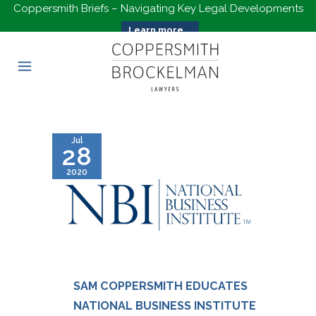
Coppersmith Briefs – Navigating Key Legal Developments
Learn more...
Jul
28
2020
SAM COPPERSMITH EDUCATES
NATIONAL BUSINESS INSTITUTE