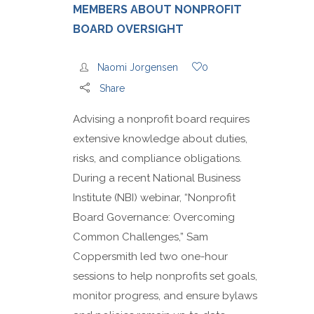
MEMBERS ABOUT NONPROFIT
BOARD OVERSIGHT
Naomi Jorgensen
0
Share
Advising a nonprofit board requires
extensive knowledge about duties,
risks, and compliance obligations.
During a recent National Business
Institute (NBI) webinar, “Nonprofit
Board Governance: Overcoming
Common Challenges,” Sam
Coppersmith led two one-hour
sessions to help nonprofits set goals,
monitor progress, and ensure bylaws