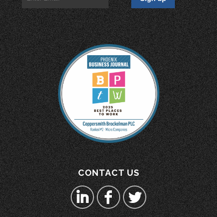
CONTACT US