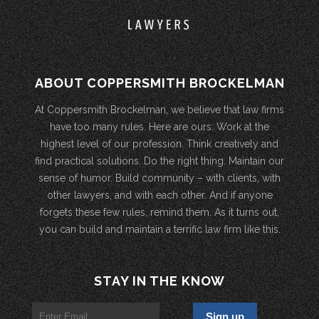
ABOUT COPPERSMITH BROCKELMAN
At Coppersmith Brockelman, we believe that law firms
have too many rules. Here are ours: Work at the
highest level of our profession. Think creatively and
find practical solutions. Do the right thing. Maintain our
sense of humor. Build community – with clients, with
other lawyers, and with each other. And if anyone
forgets these few rules, remind them. As it turns out,
you can build and maintain a terrific law firm like this.
STAY IN THE KNOW