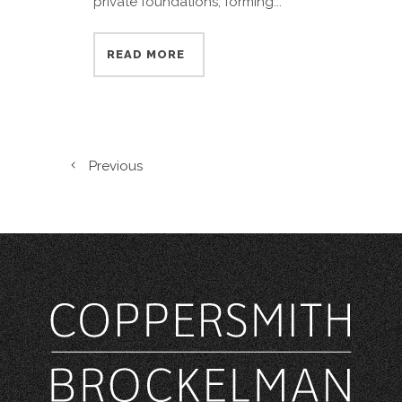
private foundations, forming...
READ MORE
Previous