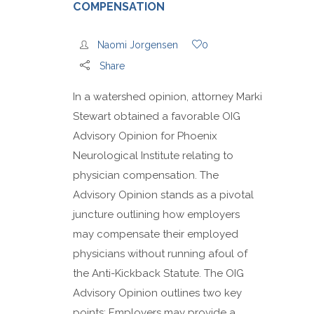
COMPENSATION
Naomi Jorgensen
0
Share
In a watershed opinion, attorney Marki
Stewart obtained a favorable OIG
Advisory Opinion for Phoenix
Neurological Institute relating to
physician compensation. The
Advisory Opinion stands as a pivotal
juncture outlining how employers
may compensate their employed
physicians without running afoul of
the Anti-Kickback Statute. The OIG
Advisory Opinion outlines two key
points: Employers may provide a