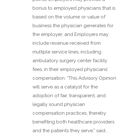
bonus to employed physicians that is
based on the volume or value of
business the physician generates for
the employer; and Employers may
include revenue received from
multiple service lines, including
ambulatory surgery center facility
fees, in their employed physicians’
compensation. “This Advisory Opinion
will serve as a catalyst for the
adoption of fair, transparent, and
legally sound physician
compensation practices, thereby
benefiting both healthcare providers
and the patients they serve,” said...