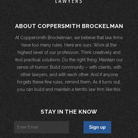
ABOUT COPPERSMITH BROCKELMAN
At Coppersmith Brockelman, we believe that law firms
have too many rules. Here are ours: Work at the
highest level of our profession. Think creatively and
find practical solutions. Do the right thing. Maintain our
sense of humor. Build community – with clients, with
other lawyers, and with each other. And if anyone
forgets these few rules, remind them. As it turns out,
you can build and maintain a terrific law firm like this.
STAY IN THE KNOW