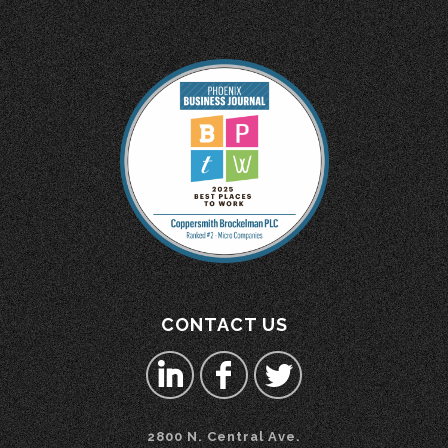
CONTACT US
2800 N. Central Ave.