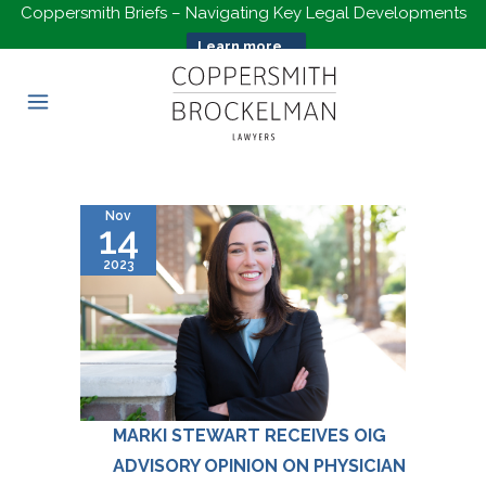
Coppersmith Briefs – Navigating Key Legal Developments
Learn more...
Nov
14
2023
MARKI STEWART RECEIVES OIG
ADVISORY OPINION ON PHYSICIAN