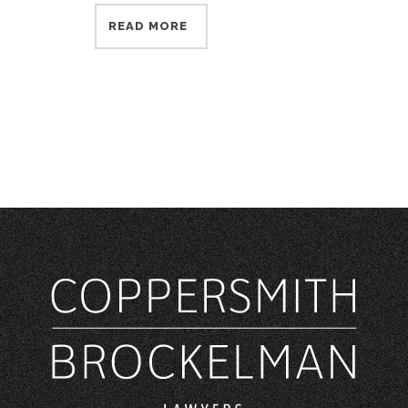
READ MORE