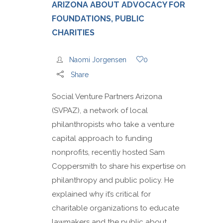
ARIZONA ABOUT ADVOCACY FOR
FOUNDATIONS, PUBLIC
CHARITIES
Naomi Jorgensen
0
Share
Social Venture Partners Arizona
(SVPAZ), a network of local
philanthropists who take a venture
capital approach to funding
nonprofits, recently hosted Sam
Coppersmith to share his expertise on
philanthropy and public policy. He
explained why it’s critical for
charitable organizations to educate
lawmakers and the public about