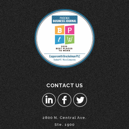
CONTACT US
2800 N. Central Ave.
Ste. 1900