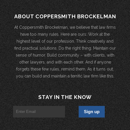
ABOUT COPPERSMITH BROCKELMAN
At Coppersmith Brockelman, we believe that law firms
have too many rules. Here are ours: Work at the
highest level of our profession. Think creatively and
find practical solutions. Do the right thing. Maintain our
sense of humor. Build community – with clients, with
other lawyers, and with each other. And if anyone
forgets these few rules, remind them. As it turns out,
you can build and maintain a terrific law firm like this.
STAY IN THE KNOW