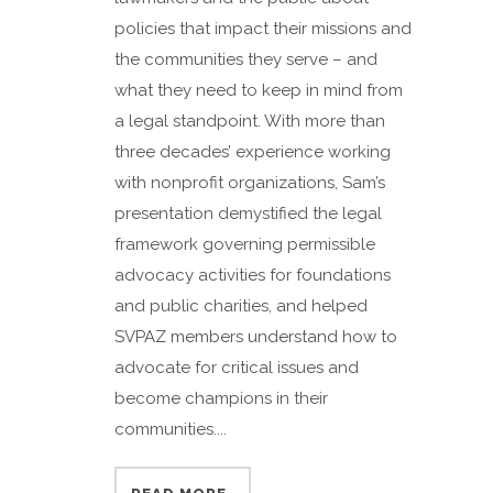
policies that impact their missions and
the communities they serve – and
what they need to keep in mind from
a legal standpoint. With more than
three decades’ experience working
with nonprofit organizations, Sam’s
presentation demystified the legal
framework governing permissible
advocacy activities for foundations
and public charities, and helped
SVPAZ members understand how to
advocate for critical issues and
become champions in their
communities....