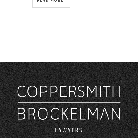
READ MORE