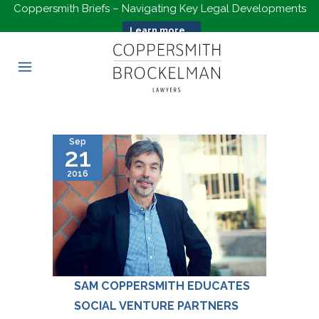
Coppersmith Briefs – Navigating Key Legal Developments
Learn more...
Sep
21
2016
SAM COPPERSMITH EDUCATES
SOCIAL VENTURE PARTNERS