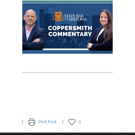
Print Post
0