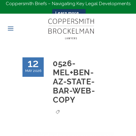
Coppersmith Briefs – Navigating Key Legal Developments
Learn more...
12
0526-
MEL+BEN-
MAY 2026
AZ-STATE-
BAR-WEB-
COPY