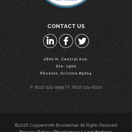
CONTACT US
2800 N. Central Ave.
Ste. 1900
Phoenix, Arizona 85004
P: (602) 224-0999 | F: (602) 224-6020
©2026 Coppersmith Brockelman All Rights Reserved