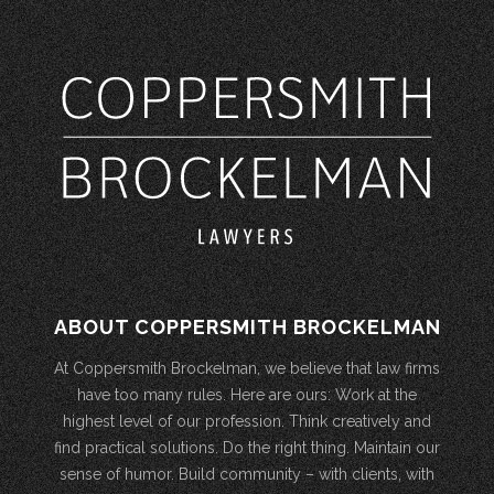
ABOUT COPPERSMITH BROCKELMAN
At Coppersmith Brockelman, we believe that law firms
have too many rules. Here are ours: Work at the
highest level of our profession. Think creatively and
find practical solutions. Do the right thing. Maintain our
sense of humor. Build community – with clients, with