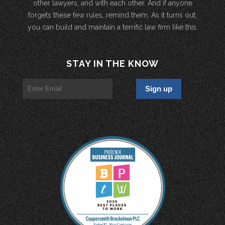
other lawyers, and with each other. And if anyone
forgets these few rules, remind them. As it turns out,
you can build and maintain a terrific law firm like this.
STAY IN THE KNOW