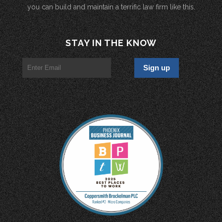
you can build and maintain a terrific law firm like this.
STAY IN THE KNOW