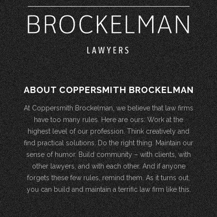
ABOUT COPPERSMITH BROCKELMAN
At Coppersmith Brockelman, we believe that law firms
have too many rules. Here are ours: Work at the
highest level of our profession. Think creatively and
find practical solutions. Do the right thing. Maintain our
sense of humor. Build community – with clients, with
other lawyers, and with each other. And if anyone
forgets these few rules, remind them. As it turns out,
you can build and maintain a terrific law firm like this.