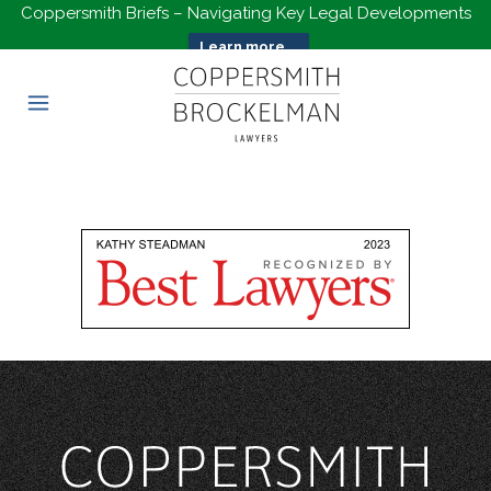
Coppersmith Briefs – Navigating Key Legal Developments
Learn more...