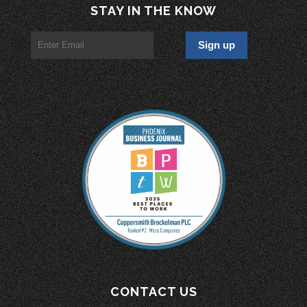
STAY IN THE KNOW
CONTACT US