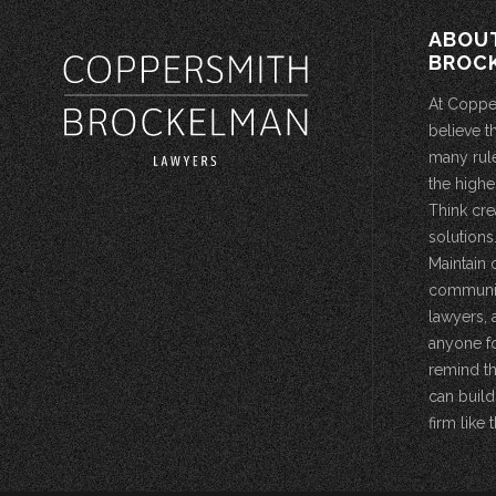
ABOU
BROC
At Coppe
believe t
many rule
the highe
Think cre
solutions.
Maintain 
community
lawyers, 
anyone fo
remind th
can build
firm like t