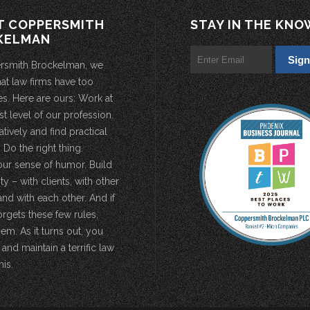
T COPPERSMITH
STAY IN THE KNO
KELMAN
rsmith Brockelman, we
hat law firms have too
s. Here are ours: Work at
st level of our profession.
atively and find practical
 Do the right thing.
our sense of humor. Build
 – with clients, with other
and with each other. And if
rgets these few rules,
em. As it turns out, you
 and maintain a terrific law
his.