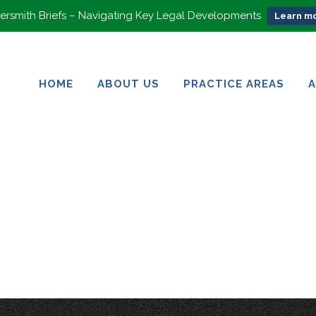
rsmith Briefs – Navigating Key Legal Developments
Learn mo
HOME
ABOUT US
PRACTICE AREAS
HOME
ABOUT US
PRACTICE AREAS