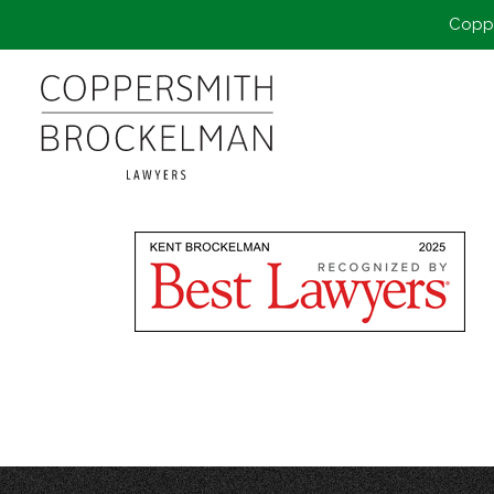
Coppe