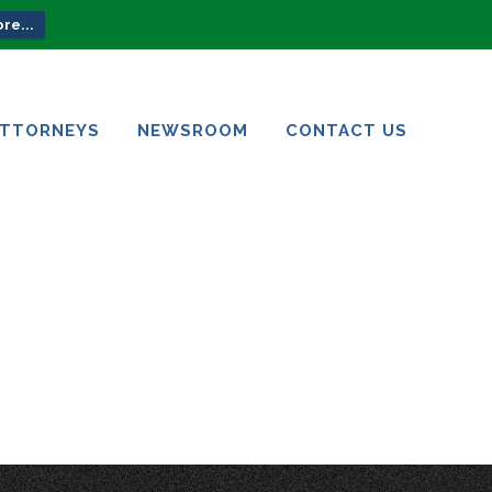
re...
ATTORNEYS
NEWSROOM
CONTACT US
ATTORNEYS
NEWSROOM
CONTACT US