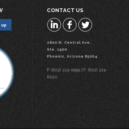
W
CONTACT US
2800 N. Central Ave.
Ste. 1900
Phoenix, Arizona 85004
P: (602) 224-0999 | F: (602) 224-
6020