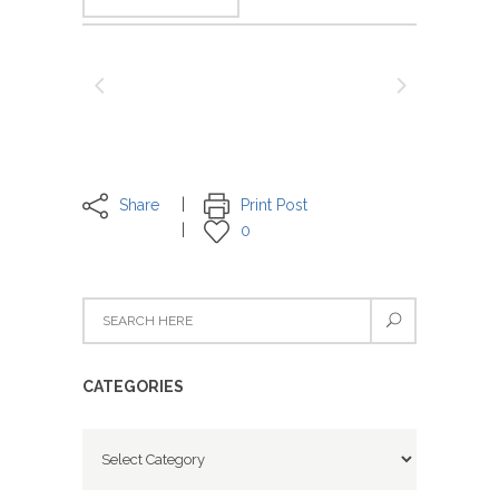
Share
Print Post
0
CATEGORIES
Categories