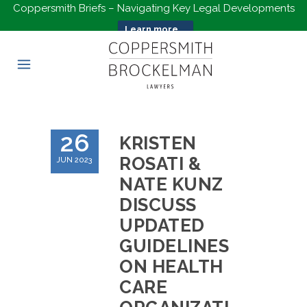
Coppersmith Briefs – Navigating Key Legal Developments
Learn more...
26
KRISTEN
ROSATI &
JUN 2023
NATE KUNZ
DISCUSS
UPDATED
GUIDELINES
ON HEALTH
CARE