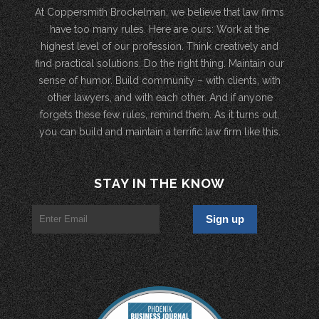
At Coppersmith Brockelman, we believe that law firms
have too many rules. Here are ours: Work at the
highest level of our profession. Think creatively and
find practical solutions. Do the right thing. Maintain our
sense of humor. Build community – with clients, with
other lawyers, and with each other. And if anyone
forgets these few rules, remind them. As it turns out,
you can build and maintain a terrific law firm like this.
STAY IN THE KNOW