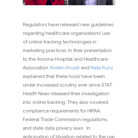
Regulators have released new guidelines
regarding healthcare organizations’ use
of online tracking technologies in
marketing practices. In their presentation
to the Arizona Hospital and Healthcare
Association,
Kristen Rosati
and
Nate Kunz
explained that these tools have been
under increased scrutiny ever since
STAT
Health News
released their investigation
into online tracking. They also covered
compliance requirements for HIPAA,
Federal Trade Commission regulations,
and state data privacy laws. In
anticipation of litigation related to the use