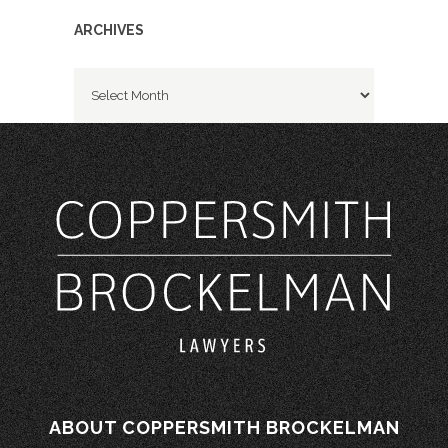
ARCHIVES
Archives
ABOUT COPPERSMITH BROCKELMAN