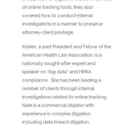
of online tracking tools, they also
covered how to conduct internal
investigations in a manner to preserve
attorney-client privilege.
Kristen, a past President and Fellow of the
American Health Law Association, is a
nationally sought-after expert and
speaker on “big data” and HIPAA
compliance. She has been leading a
number of clients through internal
investigations related to online tracking.
Nate is a commercial litigator with
experience in complex litigation,
including data breach litigation.