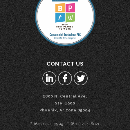
CONTACT US
2800 N. Central Ave.
Ste. 1900
Phoenix, Arizona 85004
P: (602) 224-0999 | F: (602) 224-6020