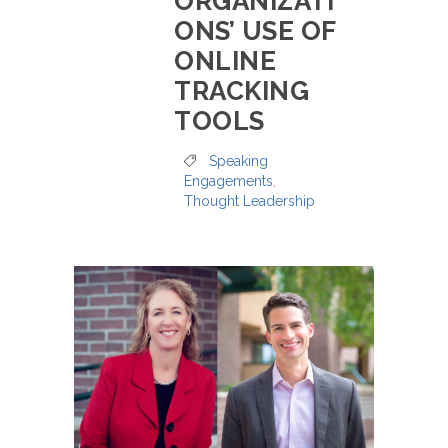
ORGANIZATI
ONS’ USE OF
ONLINE
TRACKING
TOOLS
Speaking
Engagements
,
Thought Leadership