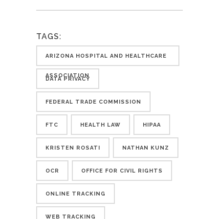
TAGS:
ARIZONA HOSPITAL AND HEALTHCARE
ASSOCIATION
DATA PRIVACY
FEDERAL TRADE COMMISSION
FTC
HEALTH LAW
HIPAA
KRISTEN ROSATI
NATHAN KUNZ
OCR
OFFICE FOR CIVIL RIGHTS
ONLINE TRACKING
WEB TRACKING