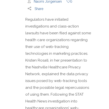
Naomi Jorgensen
0
Share
Regulators have initiated
investigations and class-action
lawsuits have been filed against some
health care organizations regarding
their use of web-tracking
technologies in marketing practices.
Kristen Rosati, in her presentation to
the Nashville Healthcare Privacy
Network, explained the data privacy
issues posed by web-tracking tools
and the possible legal repercussions
of using them. Following the STAT
Health News investigation into
healthcare organizations’ web-