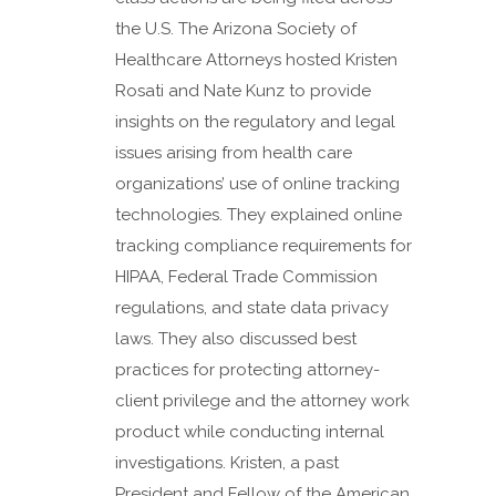
the U.S. The Arizona Society of
Healthcare Attorneys hosted Kristen
Rosati and Nate Kunz to provide
insights on the regulatory and legal
issues arising from health care
organizations’ use of online tracking
technologies. They explained online
tracking compliance requirements for
HIPAA, Federal Trade Commission
regulations, and state data privacy
laws. They also discussed best
practices for protecting attorney-
client privilege and the attorney work
product while conducting internal
investigations. Kristen, a past
President and Fellow of the American