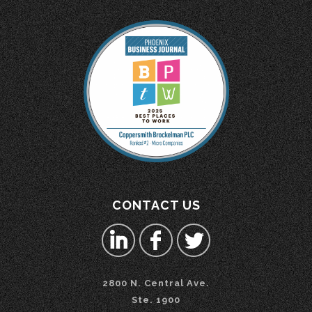
CONTACT US
2800 N. Central Ave.
Ste. 1900