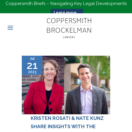
Coppersmith Briefs – Navigating Key Legal Developments
Learn more...
Jul
21
2023
KRISTEN ROSATI & NATE KUNZ
SHARE INSIGHTS WITH THE