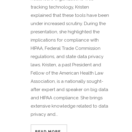
tracking technology, Kristen
explained that these tools have been
under increased scrutiny. During the
presentation, she highlighted the
implications for compliance with
HIPAA, Federal Trade Commission
regulations, and state data privacy
laws. Kristen, a past President and
Fellow of the American Health Law
Association, is a nationally sought-
after expert and speaker on big data
and HIPAA compliance. She brings
extensive knowledge related to data
privacy and...
READ MORE