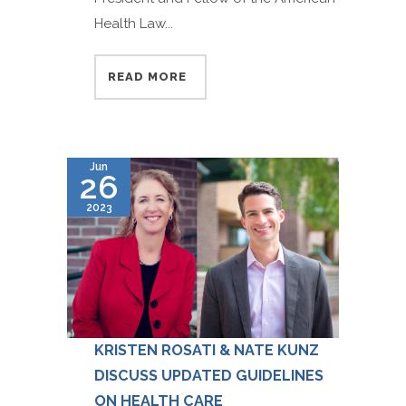
Health Law...
READ MORE
Jun
26
2023
KRISTEN ROSATI & NATE KUNZ
DISCUSS UPDATED GUIDELINES
ON HEALTH CARE