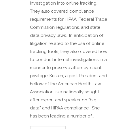
investigation into online tracking.
They also covered compliance
requirements for HIPAA, Federal Trade
Commission regulations, and state
data privacy laws. In anticipation of
litigation related to the use of online
tracking tools, they also covered how
to conduct internal investigations in a
manner to preserve attorney-client
privilege. Kristen, a past President and
Fellow of the American Health Law
Association, is a nationally sought-
after expert and speaker on “big
data” and HIPAA compliance. She
has been leading a number of...