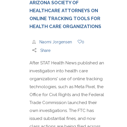
ARIZONA SOCIETY OF
HEALTHCARE ATTORNEYS ON
ONLINE TRACKING TOOLS FOR
HEALTH CARE ORGANIZATIONS
Naomi Jorgensen
0
Share
After STAT Health News published an
investigation into health care
organizations' use of online tracking
technologies, such as Meta Pixel, the
Office for Civil Rights and the Federal
Trade Commission launched their
own investigations. The FTC has
issued substantial fines, and now
class actions are being filed across