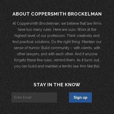
ABOUT COPPERSMITH BROCKELMAN
At Coppersmith Brockelman, we believe that law firms
have too many rules. Here are ours: Work at the
highest level of our profession. Think creatively and
find practical solutions. Do the right thing. Maintain our
sense of humor. Build community – with clients, with
other lawyers, and with each other. And if anyone
forgets these few rules, remind them. As it turns out,
you can build and maintain a terrific law firm like this.
STAY IN THE KNOW