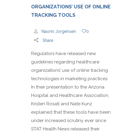
ORGANIZATIONS’ USE OF ONLINE
TRACKING TOOLS
Naomi Jorgensen
0
Share
Regulators have released new
guidelines regarding healthcare
organizations’ use of online tracking
technologies in marketing practices.
In their presentation to the Arizona
Hospital and Healthcare Association,
Kristen Rosati and Nate Kunz
explained that these tools have been
under increased scrutiny ever since
STAT Health News released their