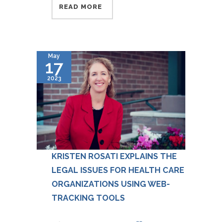
READ MORE
May
17
2023
KRISTEN ROSATI EXPLAINS THE
LEGAL ISSUES FOR HEALTH CARE
ORGANIZATIONS USING WEB-
TRACKING TOOLS