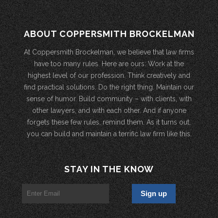
ABOUT COPPERSMITH BROCKELMAN
At Coppersmith Brockelman, we believe that law firms
have too many rules. Here are ours: Work at the
highest level of our profession. Think creatively and
find practical solutions. Do the right thing. Maintain our
sense of humor. Build community – with clients, with
other lawyers, and with each other. And if anyone
forgets these few rules, remind them. As it turns out,
you can build and maintain a terrific law firm like this.
STAY IN THE KNOW