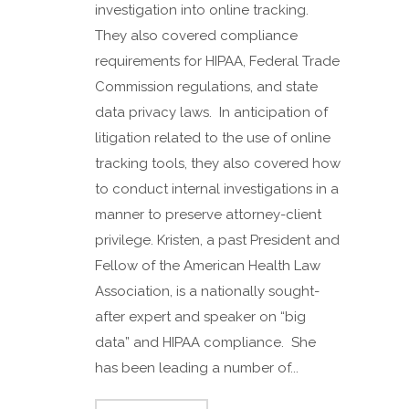
investigation into online tracking.
They also covered compliance
requirements for HIPAA, Federal Trade
Commission regulations, and state
data privacy laws. In anticipation of
litigation related to the use of online
tracking tools, they also covered how
to conduct internal investigations in a
manner to preserve attorney-client
privilege. Kristen, a past President and
Fellow of the American Health Law
Association, is a nationally sought-
after expert and speaker on “big
data” and HIPAA compliance. She
has been leading a number of...