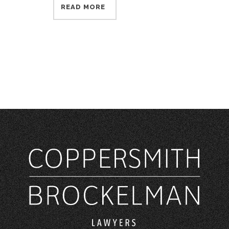
READ MORE