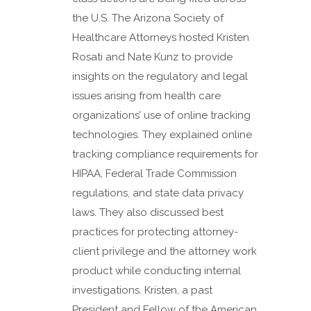
the U.S. The Arizona Society of
Healthcare Attorneys hosted Kristen
Rosati and Nate Kunz to provide
insights on the regulatory and legal
issues arising from health care
organizations’ use of online tracking
technologies. They explained online
tracking compliance requirements for
HIPAA, Federal Trade Commission
regulations, and state data privacy
laws. They also discussed best
practices for protecting attorney-
client privilege and the attorney work
product while conducting internal
investigations. Kristen, a past
President and Fellow of the American