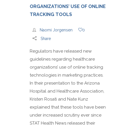
ORGANIZATIONS’ USE OF ONLINE
TRACKING TOOLS
Naomi Jorgensen
0
Share
Regulators have released new
guidelines regarding healthcare
organizations’ use of online tracking
technologies in marketing practices.
In their presentation to the Arizona
Hospital and Healthcare Association,
Kristen Rosati and Nate Kunz
explained that these tools have been
under increased scrutiny ever since
STAT Health News released their