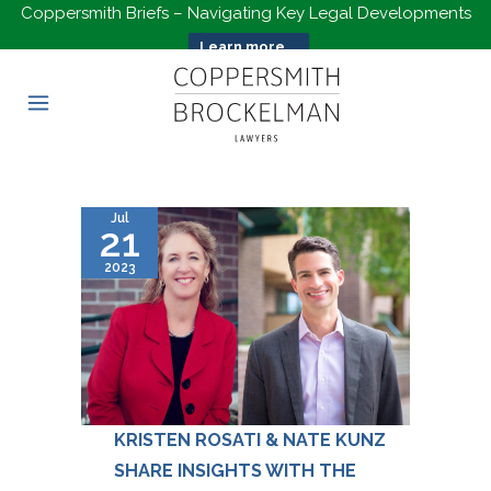
Coppersmith Briefs – Navigating Key Legal Developments
Learn more...
Jul
21
2023
KRISTEN ROSATI & NATE KUNZ
SHARE INSIGHTS WITH THE