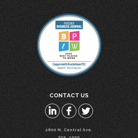
CONTACT US
2800 N. Central Ave.
Ste. 1900