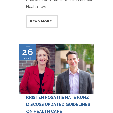
Health Law...
READ MORE
Jun
26
2023
KRISTEN ROSATI & NATE KUNZ
DISCUSS UPDATED GUIDELINES
ON HEALTH CARE