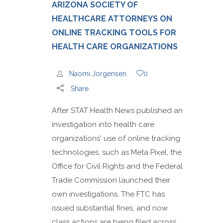
ARIZONA SOCIETY OF
HEALTHCARE ATTORNEYS ON
ONLINE TRACKING TOOLS FOR
HEALTH CARE ORGANIZATIONS
Naomi Jorgensen
0
Share
After STAT Health News published an
investigation into health care
organizations' use of online tracking
technologies, such as Meta Pixel, the
Office for Civil Rights and the Federal
Trade Commission launched their
own investigations. The FTC has
issued substantial fines, and now
class actions are being filed across