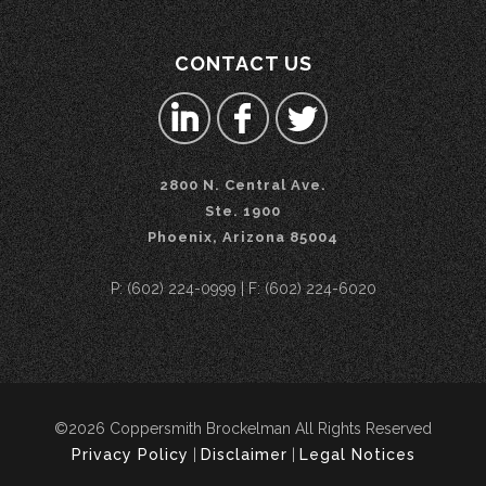
CONTACT US
2800 N. Central Ave.
Ste. 1900
Phoenix, Arizona 85004
P: (602) 224-0999 | F: (602) 224-6020
©2026 Coppersmith Brockelman All Rights Reserved
Privacy Policy
|
Disclaimer
|
Legal Notices