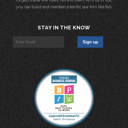
you can build and maintain a terrific law firm like this.
STAY IN THE KNOW