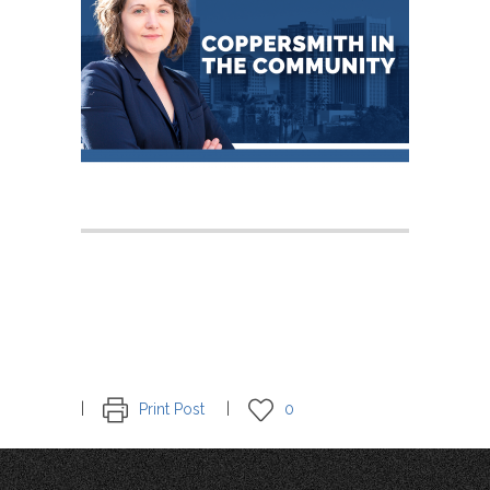
Print Post
0