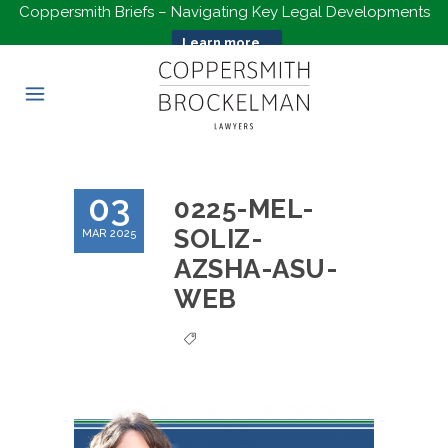
Coppersmith Briefs – Navigating Key Legal Developments
Learn more...
03
0225-MEL-
SOLIZ-
MAR 2025
AZSHA-ASU-
WEB