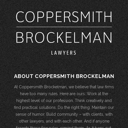
ABOUT COPPERSMITH BROCKELMAN
At Coppersmith Brockelman, we believe that law firms
have too many rules. Here are ours: Work at the
highest level of our profession. Think creatively and
find practical solutions. Do the right thing. Maintain our
sense of humor. Build community – with clients, with
other lawyers, and with each other. And if anyone
forgets these few rules, remind them. As it turns out,