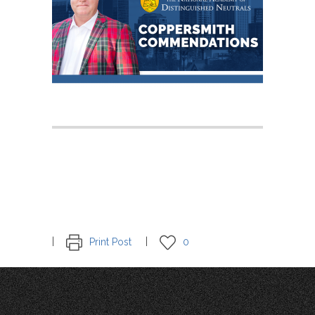
Print Post
0