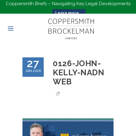
Coppersmith Briefs – Navigating Key Legal Developments
Learn more...
27
0126-JOHN-
KELLY-NADN
JAN 2026
WEB