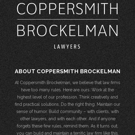
ABOUT COPPERSMITH BROCKELMAN
At Coppersmith Brockelman, we believe that law firms
have too many rules. Here are ours: Work at the
highest level of our profession. Think creatively and
find practical solutions. Do the right thing. Maintain our
sense of humor. Build community – with clients, with
other lawyers, and with each other. And if anyone
forgets these few rules, remind them. As it turns out,
you can build and maintain a terrific law firm like this.