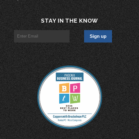
STAY IN THE KNOW