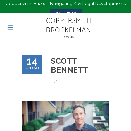
Coppersmith Briefs – Navigating Key Legal Developments
Learn more...
14
SCOTT
BENNETT
JUN 2022