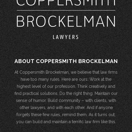
ABOUT COPPERSMITH BROCKELMAN
At Coppersmith Brockelman, we believe that law firms
have too many rules. Here are ours: Work at the
highest level of our profession. Think creatively and
find practical solutions. Do the right thing. Maintain our
sense of humor. Build community – with clients, with
other lawyers, and with each other. And if anyone
forgets these few rules, remind them. As it turns out,
you can build and maintain a terrific law firm like this.