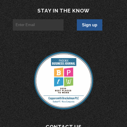
STAY IN THE KNOW
CONTACT US