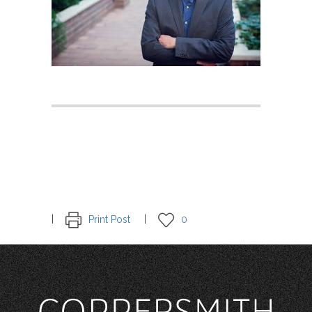
Print Post
0