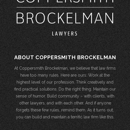
ABOUT COPPERSMITH BROCKELMAN
At Coppersmith Brockelman, we believe that law firms
have too many rules. Here are ours: Work at the
highest level of our profession. Think creatively and
find practical solutions. Do the right thing. Maintain our
sense of humor. Build community – with clients, with
other lawyers, and with each other. And if anyone
forgets these few rules, remind them. As it turns out,
you can build and maintain a terrific law firm like this.