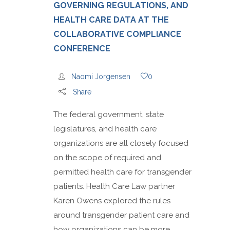
GOVERNING REGULATIONS, AND
HEALTH CARE DATA AT THE
COLLABORATIVE COMPLIANCE
CONFERENCE
Naomi Jorgensen
0
Share
The federal government, state
legislatures, and health care
organizations are all closely focused
on the scope of required and
permitted health care for transgender
patients. Health Care Law partner
Karen Owens explored the rules
around transgender patient care and
how organizations can be more