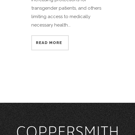
transgender patients, and others
limiting access to medically
necessary health...
READ MORE