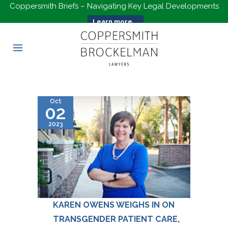
Coppersmith Briefs – Navigating Key Legal Developments
Learn more...
Oct
02
2023
KAREN OWENS WEIGHS IN ON
TRANSGENDER PATIENT CARE,