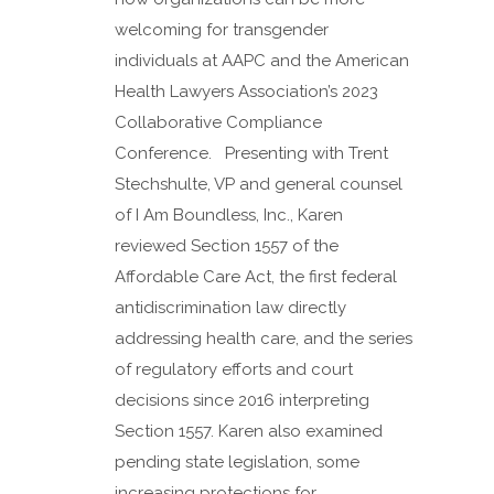
welcoming for transgender
individuals at AAPC and the American
Health Lawyers Association’s 2023
Collaborative Compliance
Conference. Presenting with Trent
Stechshulte, VP and general counsel
of I Am Boundless, Inc., Karen
reviewed Section 1557 of the
Affordable Care Act, the first federal
antidiscrimination law directly
addressing health care, and the series
of regulatory efforts and court
decisions since 2016 interpreting
Section 1557. Karen also examined
pending state legislation, some
increasing protections for