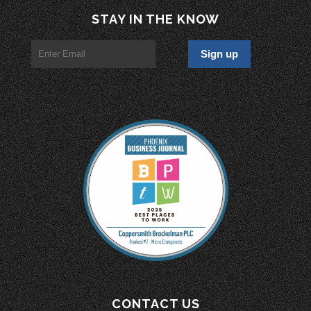
STAY IN THE KNOW
CONTACT US