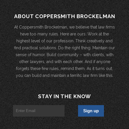
ABOUT COPPERSMITH BROCKELMAN
At Coppersmith Brockelman, we believe that law firms
have too many rules. Here are ours: Work at the
highest level of our profession. Think creatively and
find practical solutions. Do the right thing. Maintain our
sense of humor. Build community – with clients, with
other lawyers, and with each other. And if anyone
forgets these few rules, remind them. As it turns out,
you can build and maintain a terrific law firm like this.
STAY IN THE KNOW