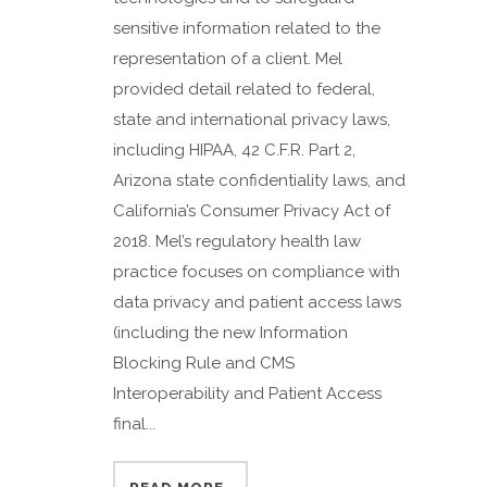
sensitive information related to the
representation of a client. Mel
provided detail related to federal,
state and international privacy laws,
including HIPAA, 42 C.F.R. Part 2,
Arizona state confidentiality laws, and
California’s Consumer Privacy Act of
2018. Mel’s regulatory health law
practice focuses on compliance with
data privacy and patient access laws
(including the new Information
Blocking Rule and CMS
Interoperability and Patient Access
final...