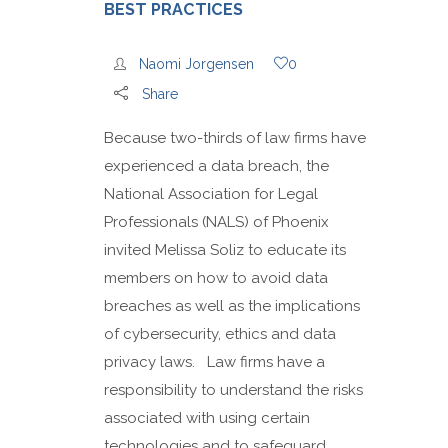
BEST PRACTICES
Naomi Jorgensen
0
Share
Because two-thirds of law firms have
experienced a data breach, the
National Association for Legal
Professionals (NALS) of Phoenix
invited Melissa Soliz to educate its
members on how to avoid data
breaches as well as the implications
of cybersecurity, ethics and data
privacy laws. Law firms have a
responsibility to understand the risks
associated with using certain
technologies and to safeguard