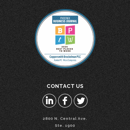
CONTACT US
2800 N. Central Ave.
Ste. 1900