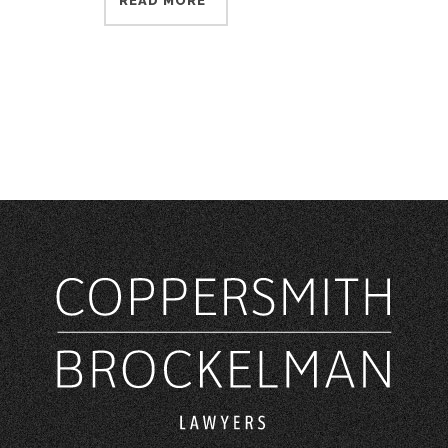
READ MORE