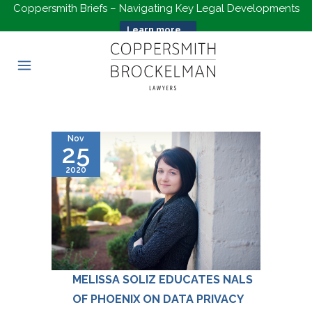
Coppersmith Briefs – Navigating Key Legal Developments
Learn more...
Nov
25
2020
MELISSA SOLIZ EDUCATES NALS
OF PHOENIX ON DATA PRIVACY