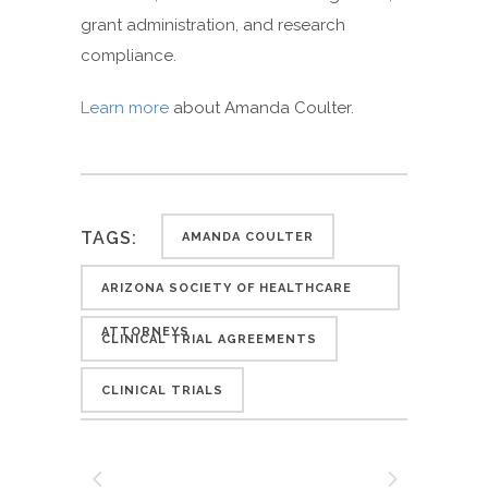
grant administration, and research
compliance.
Learn more
about Amanda Coulter.
TAGS:
AMANDA COULTER
ARIZONA SOCIETY OF HEALTHCARE
ATTORNEYS
CLINICAL TRIAL AGREEMENTS
CLINICAL TRIALS