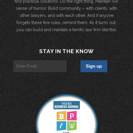
find practical solutions. Do the right thing. Maintain our
sense of humor. Build community – with clients, with
other lawyers, and with each other. And if anyone
forgets these few rules, remind them. As it turns out,
you can build and maintain a terrific law firm like this.
STAY IN THE KNOW