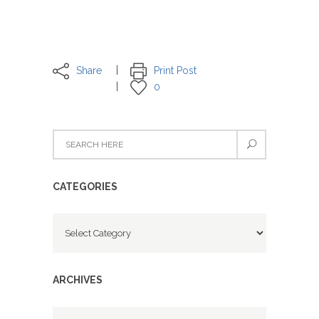
Share
Print Post
0
CATEGORIES
Categories
ARCHIVES
Archives