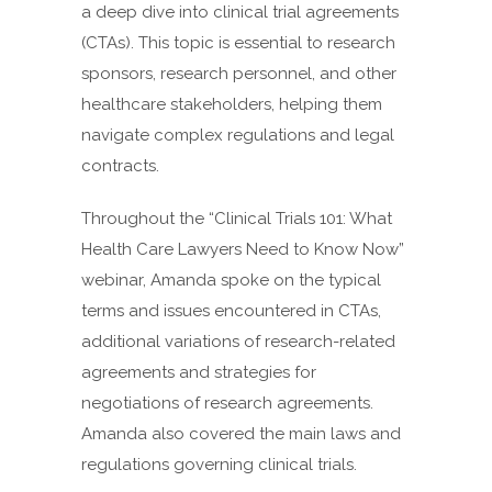
a deep dive into clinical trial agreements
(CTAs). This topic is essential to research
sponsors, research personnel, and other
healthcare stakeholders, helping them
navigate complex regulations and legal
contracts.
Throughout the “Clinical Trials 101: What
Health Care Lawyers Need to Know Now”
webinar, Amanda spoke on the typical
terms and issues encountered in CTAs,
additional variations of research-related
agreements and strategies for
negotiations of research agreements.
Amanda also covered the main laws and
regulations governing clinical trials.