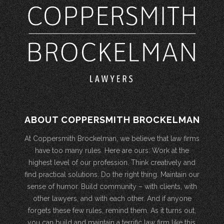
ABOUT COPPERSMITH BROCKELMAN
At Coppersmith Brockelman, we believe that law firms
have too many rules. Here are ours: Work at the
highest level of our profession. Think creatively and
find practical solutions. Do the right thing. Maintain our
sense of humor. Build community – with clients, with
other lawyers, and with each other. And if anyone
forgets these few rules, remind them. As it turns out,
you can build and maintain a terrific law firm like this.