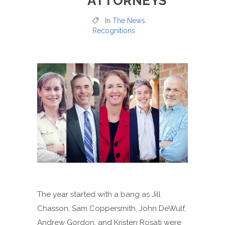
ATTORNEYS
In The News
,
Recognitions
The year started with a bang as Jill
Chasson, Sam Coppersmith, John DeWulf,
Andrew Gordon, and Kristen Rosati were