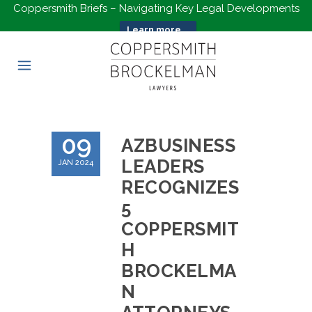
Coppersmith Briefs – Navigating Key Legal Developments
Learn more...
09
AZBUSINESS
LEADERS
JAN 2024
RECOGNIZES
5
COPPERSMIT
H
BROCKELMA
N