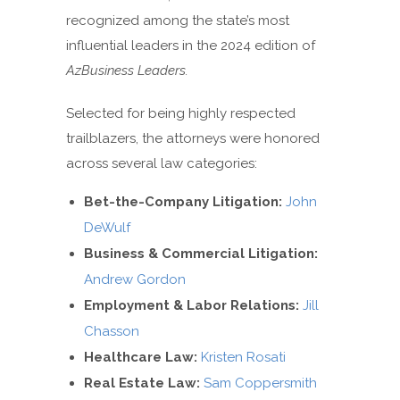
recognized among the state’s most
influential leaders in the 2024 edition of
AzBusiness Leaders.
Selected for being highly respected
trailblazers, the attorneys were honored
across several law categories:
Bet-the-Company Litigation:
John
DeWulf
Business & Commercial Litigation:
Andrew Gordon
Employment & Labor Relations:
Jill
Chasson
Healthcare Law:
Kristen Rosati
Real Estate Law:
Sam Coppersmith