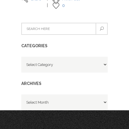
0
CATEGORIES
Categories
ARCHIVES
Archives