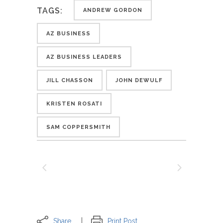
TAGS:
ANDREW GORDON
AZ BUSINESS
AZ BUSINESS LEADERS
JILL CHASSON
JOHN DEWULF
KRISTEN ROSATI
SAM COPPERSMITH
Share
Print Post