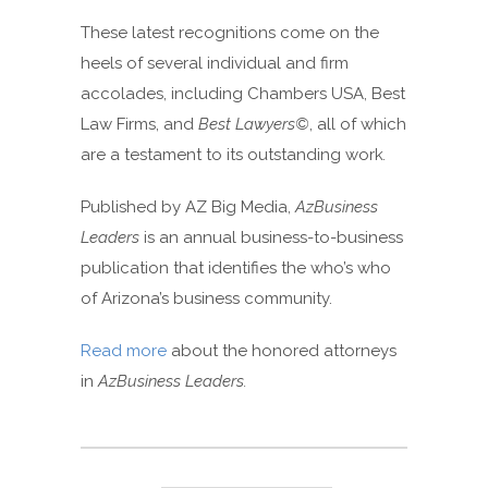
These latest recognitions come on the
heels of several individual and firm
accolades, including Chambers USA, Best
Law Firms, and
Best Lawyers©
, all of which
are a testament to its outstanding work
.
Published by AZ Big Media,
AzBusiness
Leaders
is an annual business-to-business
publication that identifies the who’s who
of Arizona’s business community.
Read more
about the honored attorneys
in
AzBusiness Leaders.