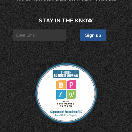
STAY IN THE KNOW