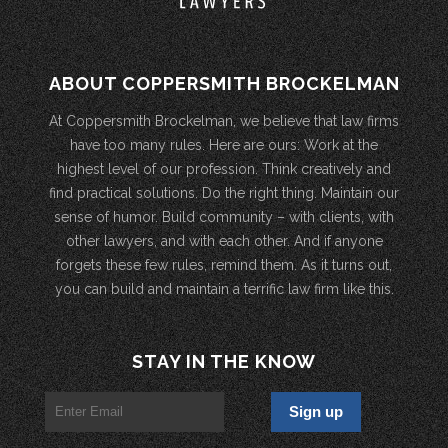
ABOUT COPPERSMITH BROCKELMAN
At Coppersmith Brockelman, we believe that law firms
have too many rules. Here are ours: Work at the
highest level of our profession. Think creatively and
find practical solutions. Do the right thing. Maintain our
sense of humor. Build community – with clients, with
other lawyers, and with each other. And if anyone
forgets these few rules, remind them. As it turns out,
you can build and maintain a terrific law firm like this.
STAY IN THE KNOW