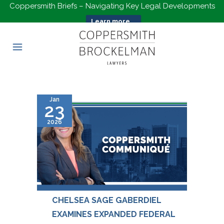
Coppersmith Briefs – Navigating Key Legal Developments
Learn more...
Jan
23
2026
CHELSEA SAGE GABERDIEL
EXAMINES EXPANDED FEDERAL