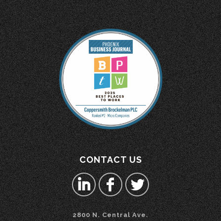
CONTACT US
2800 N. Central Ave.