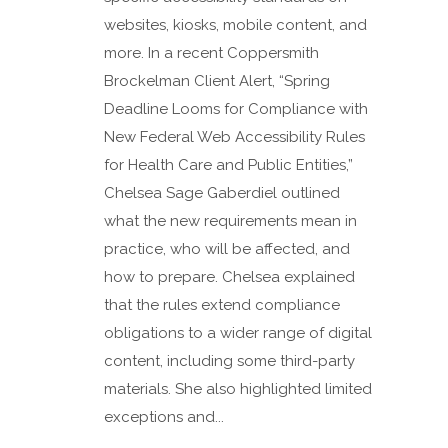
websites, kiosks, mobile content, and
more. In a recent Coppersmith
Brockelman Client Alert, “Spring
Deadline Looms for Compliance with
New Federal Web Accessibility Rules
for Health Care and Public Entities,”
Chelsea Sage Gaberdiel outlined
what the new requirements mean in
practice, who will be affected, and
how to prepare. Chelsea explained
that the rules extend compliance
obligations to a wider range of digital
content, including some third-party
materials. She also highlighted limited
exceptions and...