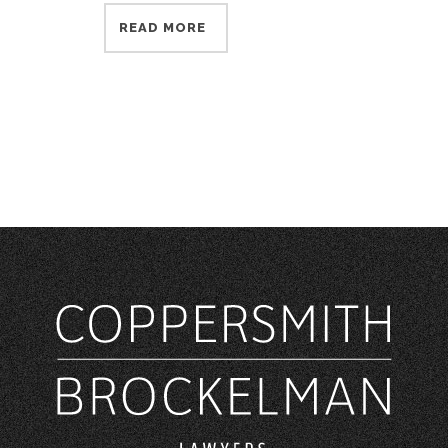
READ MORE