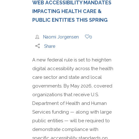
WEB ACCESSIBILITY MANDATES
IMPACTING HEALTH CARE &
PUBLIC ENTITIES THIS SPRING
Naomi Jorgensen
0
Share
A new federal rule is set to heighten
digital accessibility across the health
care sector and state and local
governments. By May 2026, covered
organizations that receive U.S.
Department of Health and Human
Services funding — along with large
public entities — will be required to
demonstrate compliance with
specific accessibility standards on