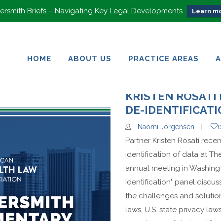
rsmith Briefs – Navigating Key Legal Developments
Learn mo
HOME
ABOUT US
PRACTICE AREAS
HOME
ABOUT US
PRACTICE AREAS
KRISTEN ROSATI 
DE-IDENTIFICAT
Naomi Jorgensen
Partner Kristen Rosati rece
identification of data at T
annual meeting in Washingt
Identification" panel discu
the challenges and solutio
laws, U.S. state privacy la