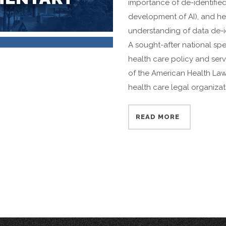
importance of de-identified
development of AI), and he
understanding of data de-ide
A sought-after national spe
health care policy and ser
of the American Health Law 
health care legal organizat
READ MORE