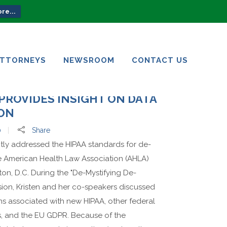
re...
ATTORNEYS
NEWSROOM
CONTACT US
ATTORNEYS
NEWSROOM
CONTACT US
PROVIDES INSIGHT ON DATA
ION
0
Share
ntly addressed the HIPAA standards for de-
he American Health Law Association (AHLA)
on, D.C. During the "De-Mystifying De-
ssion, Kristen and her co-speakers discussed
ns associated with new HIPAA, other federal
ws, and the EU GDPR. Because of the