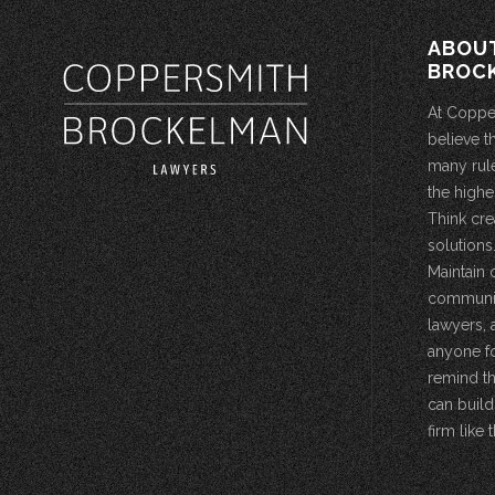
ABOU
BROC
At Coppe
believe t
many rule
the highe
Think cre
solutions.
Maintain 
community
lawyers, 
anyone fo
remind th
can build
firm like t