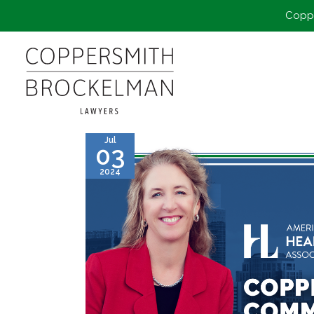
Coppe
Jul
03
2024