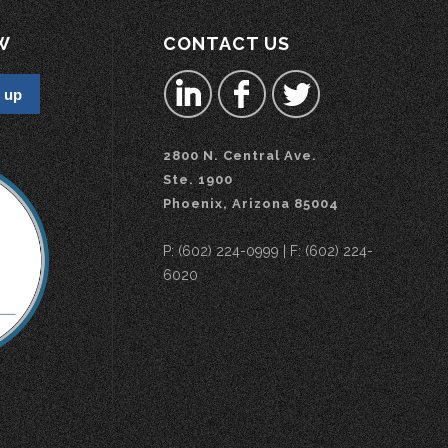
W
CONTACT US
2800 N. Central Ave.
Ste. 1900
Phoenix, Arizona 85004
P: (602) 224-0999 | F: (602) 224-
6020