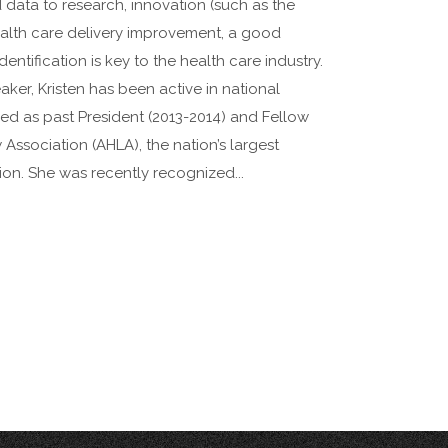
 data to research, innovation (such as the
alth care delivery improvement, a good
ntification is key to the health care industry.
aker, Kristen has been active in national
ved as past President (2013-2014) and Fellow
Association (AHLA), the nation’s largest
ion. She was recently recognized...