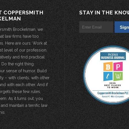
T COPPERSMITH
STAY IN THE KNO
KELMAN
rsmith Brockelman, we
hat law firms have too
s. Here are ours: Work at
st level of our profession.
atively and find practical
 Do the right thing.
our sense of humor. Build
 – with clients, with other
and with each other. And if
rgets these few rules,
em. As it turns out, you
 and maintain a terrific law
his.