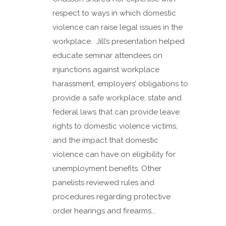
respect to ways in which domestic
violence can raise legal issues in the
workplace. Jill’s presentation helped
educate seminar attendees on
injunctions against workplace
harassment, employers’ obligations to
provide a safe workplace, state and
federal laws that can provide leave
rights to domestic violence victims,
and the impact that domestic
violence can have on eligibility for
unemployment benefits. Other
panelists reviewed rules and
procedures regarding protective
order hearings and firearms...