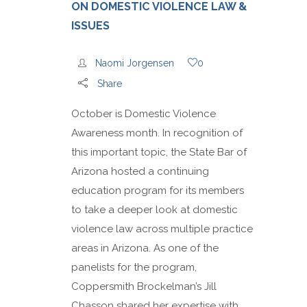
ON DOMESTIC VIOLENCE LAW &
ISSUES
Naomi Jorgensen
0
Share
October is Domestic Violence
Awareness month. In recognition of
this important topic, the State Bar of
Arizona hosted a continuing
education program for its members
to take a deeper look at domestic
violence law across multiple practice
areas in Arizona. As one of the
panelists for the program,
Coppersmith Brockelman’s Jill
Chasson shared her expertise with