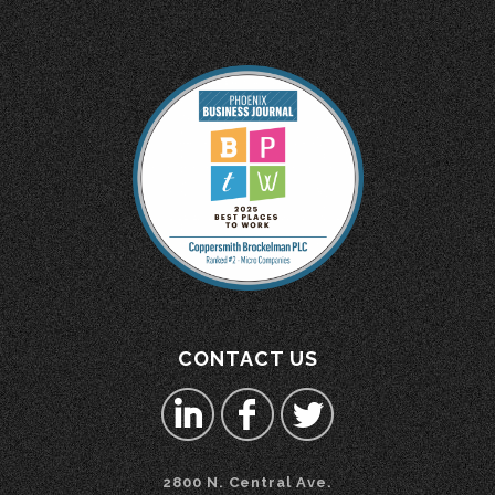
CONTACT US
2800 N. Central Ave.