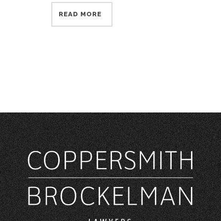
READ MORE