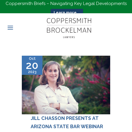
Coppersmith Briefs – Navigating Key Legal Developments
Learn more...
Oct
20
2023
JILL CHASSON PRESENTS AT
ARIZONA STATE BAR WEBINAR