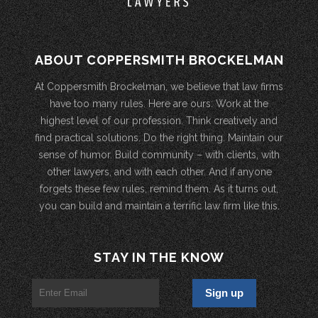
ABOUT COPPERSMITH BROCKELMAN
At Coppersmith Brockelman, we believe that law firms
have too many rules. Here are ours: Work at the
highest level of our profession. Think creatively and
find practical solutions. Do the right thing. Maintain our
sense of humor. Build community – with clients, with
other lawyers, and with each other. And if anyone
forgets these few rules, remind them. As it turns out,
you can build and maintain a terrific law firm like this.
STAY IN THE KNOW