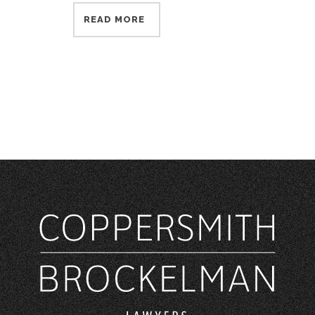
READ MORE