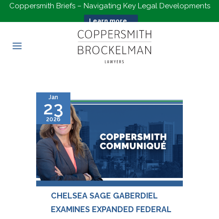
Coppersmith Briefs – Navigating Key Legal Developments
Learn more...
Jan
23
2026
CHELSEA SAGE GABERDIEL
EXAMINES EXPANDED FEDERAL