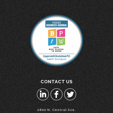
CONTACT US
2800 N. Central Ave.