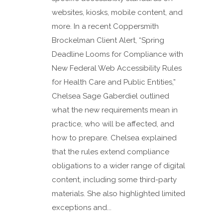
websites, kiosks, mobile content, and
more. In a recent Coppersmith
Brockelman Client Alert, “Spring
Deadline Looms for Compliance with
New Federal Web Accessibility Rules
for Health Care and Public Entities,”
Chelsea Sage Gaberdiel outlined
what the new requirements mean in
practice, who will be affected, and
how to prepare. Chelsea explained
that the rules extend compliance
obligations to a wider range of digital
content, including some third-party
materials. She also highlighted limited
exceptions and...