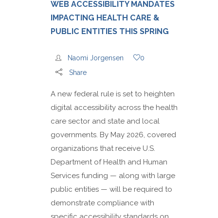
WEB ACCESSIBILITY MANDATES
IMPACTING HEALTH CARE &
PUBLIC ENTITIES THIS SPRING
Naomi Jorgensen
0
Share
A new federal rule is set to heighten
digital accessibility across the health
care sector and state and local
governments. By May 2026, covered
organizations that receive U.S.
Department of Health and Human
Services funding — along with large
public entities — will be required to
demonstrate compliance with
specific accessibility standards on