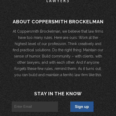
ABOUT COPPERSMITH BROCKELMAN
At Coppersmith Brockelman, we believe that law firms
have too many rules. Here are ours: Work at the
highest level of our profession. Think creatively and
find practical solutions. Do the right thing. Maintain our
sense of humor. Build community – with clients, with
other lawyers, and with each other. And if anyone
forgets these few rules, remind them. As it turns out,
you can build and maintain a terrific law firm like this.
STAY IN THE KNOW