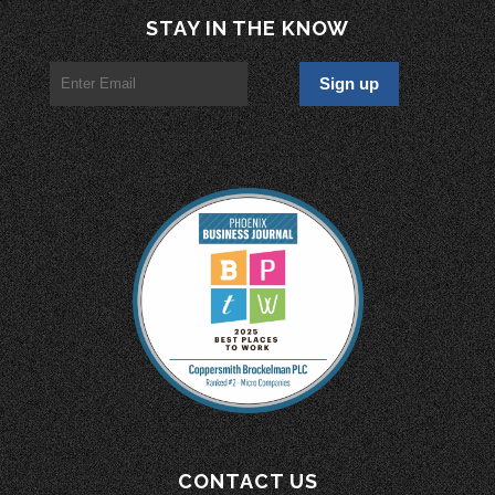
STAY IN THE KNOW
CONTACT US