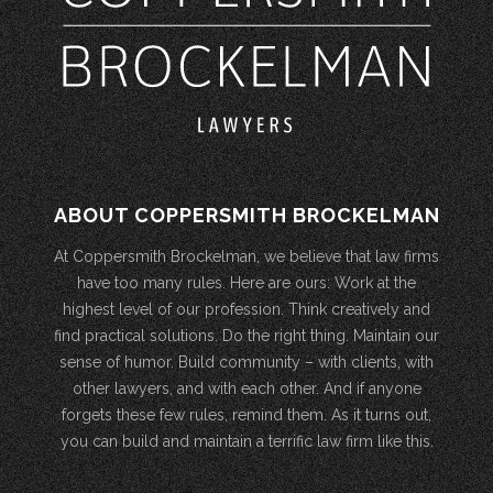
ABOUT COPPERSMITH BROCKELMAN
At Coppersmith Brockelman, we believe that law firms
have too many rules. Here are ours: Work at the
highest level of our profession. Think creatively and
find practical solutions. Do the right thing. Maintain our
sense of humor. Build community – with clients, with
other lawyers, and with each other. And if anyone
forgets these few rules, remind them. As it turns out,
you can build and maintain a terrific law firm like this.