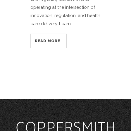
operating at the intersection of
innovation, regulation, and health
care delivery. Learn...
READ MORE