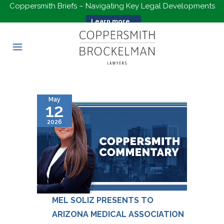
Coppersmith Briefs – Navigating Key Legal Developments
Learn more...
May
12
2026
MEL SOLIZ PRESENTS TO
ARIZONA MEDICAL ASSOCIATION