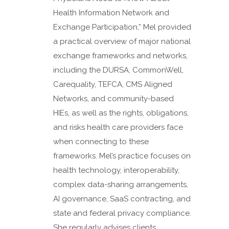
Health Information Network and
Exchange Participation,” Mel provided
a practical overview of major national
exchange frameworks and networks,
including the DURSA, CommonWell,
Carequality, TEFCA, CMS Aligned
Networks, and community-based
HIEs, as well as the rights, obligations,
and risks health care providers face
when connecting to these
frameworks. Mel’s practice focuses on
health technology, interoperability,
complex data-sharing arrangements,
AI governance, SaaS contracting, and
state and federal privacy compliance.
She regularly advises clients