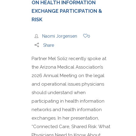
ON HEALTH INFORMATION
EXCHANGE PARTICIPATION &
RISK
Naomi Jorgensen
0
Share
Partner Mel Soliz recently spoke at
the Arizona Medical Association’s
2026 Annual Meeting on the legal
and operational issues physicians
should understand when
participating in health information
networks and health information
exchanges. In her presentation,
“Connected Care, Shared Risk: What
Physicians Need to Know About