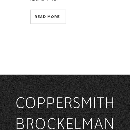
READ MORE