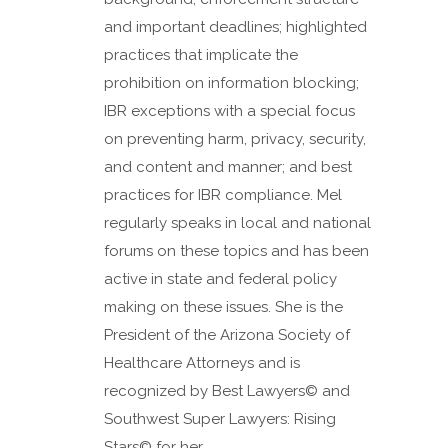
and important deadlines; highlighted
practices that implicate the
prohibition on information blocking;
IBR exceptions with a special focus
on preventing harm, privacy, security,
and content and manner; and best
practices for IBR compliance. Mel
regularly speaks in local and national
forums on these topics and has been
active in state and federal policy
making on these issues. She is the
President of the Arizona Society of
Healthcare Attorneys and is
recognized by Best Lawyers© and
Southwest Super Lawyers: Rising
Stars© for her...