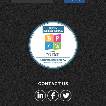
CONTACT US