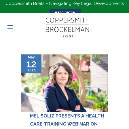
Coppersmith Briefs – Navigating Key Legal Developments
Learn more...
May
12
2023
MEL SOLIZ PRESENTS A HEALTH
CARE TRAINING WEBINAR ON