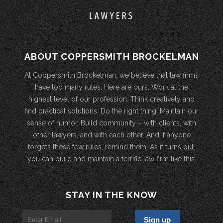
ABOUT COPPERSMITH BROCKELMAN
At Coppersmith Brockelman, we believe that law firms
have too many rules. Here are ours: Work at the
highest level of our profession. Think creatively and
find practical solutions. Do the right thing. Maintain our
sense of humor. Build community – with clients, with
other lawyers, and with each other. And if anyone
forgets these few rules, remind them. As it turns out,
you can build and maintain a terrific law firm like this.
STAY IN THE KNOW