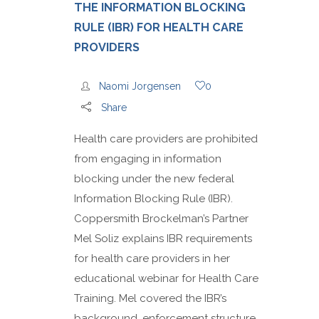
THE INFORMATION BLOCKING
RULE (IBR) FOR HEALTH CARE
PROVIDERS
Naomi Jorgensen
0
Share
Health care providers are prohibited
from engaging in information
blocking under the new federal
Information Blocking Rule (IBR).
Coppersmith Brockelman’s Partner
Mel Soliz explains IBR requirements
for health care providers in her
educational webinar for Health Care
Training. Mel covered the IBR’s
background, enforcement structure