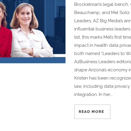
Brockelman’s legal bench, wi
Beauchamp, and Mel Soliz r
Leaders, AZ Big Media’s ann
influential business leade
list, this marks Mel’s first 
impact in health data privac
both named “Leaders to Wat
AzBusiness Leaders editori
shape Arizona’s economy in 
Kristen has been recognized
law, including data privacy
integration. In her...
READ MORE