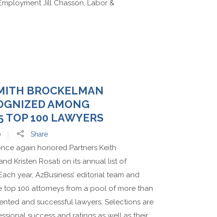
Employment Jill Chasson, Labor &
MITH BROCKELMAN
OGNIZED AMONG
5 TOP 100 LAWYERS
0
Share
nce again honored Partners Keith
 Kristen Rosati on its annual list of
 Each year, AzBusiness’ editorial team and
e top 100 attorneys from a pool of more than
alented and successful lawyers. Selections are
ssional success and ratings as well as their