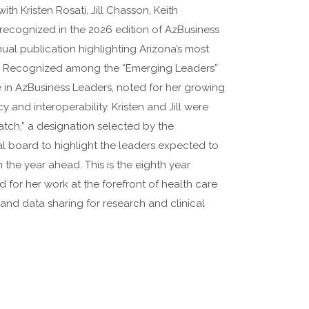
th Kristen Rosati, Jill Chasson, Keith
ecognized in the 2026 edition of AzBusiness
ual publication highlighting Arizona’s most
rs. Recognized among the “Emerging Leaders”
time in AzBusiness Leaders, noted for her growing
y and interoperability. Kristen and Jill were
ch,” a designation selected by the
al board to highlight the leaders expected to
the year ahead. This is the eighth year
 for her work at the forefront of health care
 and data sharing for research and clinical