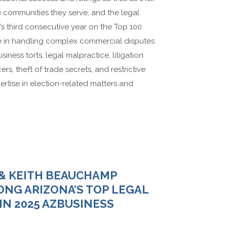
he communities they serve, and the legal
h’s third consecutive year on the Top 100
ise in handling complex commercial disputes
usiness torts, legal malpractice, litigation
ers, theft of trade secrets, and restrictive
rtise in election-related matters and
 & KEITH BEAUCHAMP
NG ARIZONA’S TOP LEGAL
IN 2025 AZBUSINESS