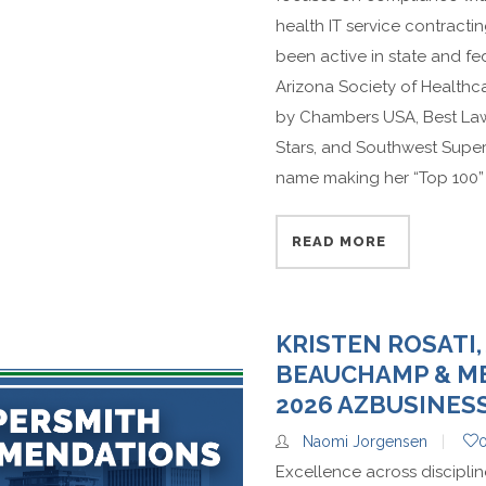
health IT service contract
been active in state and fe
Arizona Society of Healthca
by Chambers USA, Best Lawy
Stars, and Southwest Supe
name making her “Top 100” d
READ MORE
KRISTEN ROSATI,
BEAUCHAMP & ME
2026 AZBUSINES
Naomi Jorgensen
Excellence across discipli