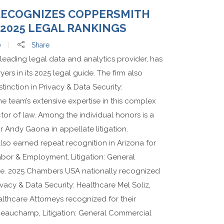
RECOGNIZES COPPERSMITH
2025 LEGAL RANKINGS
0
Share
leading legal data and analytics provider, has
ers in its 2025 legal guide. The firm also
tinction in Privacy & Data Security:
e team’s extensive expertise in this complex
or of law. Among the individual honors is a
or Andy Gaona in appellate litigation.
o earned repeat recognition in Arizona for
abor & Employment, Litigation: General
e. 2025 Chambers USA nationally recognized
rivacy & Data Security: Healthcare Mel Soliz,
althcare Attorneys recognized for their
h Beauchamp, Litigation: General Commercial