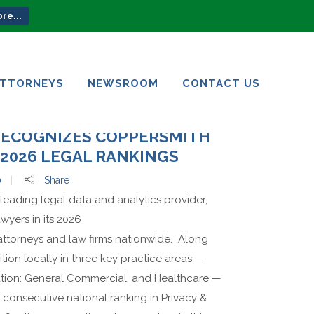
re...
ATTORNEYS
NEWSROOM
CONTACT US
ATTORNEYS
NEWSROOM
CONTACT US
RECOGNIZES COPPERSMITH
2026 LEGAL RANKINGS
0
Share
leading legal data and analytics provider,
wyers in its 2026
 attorneys and law firms nationwide. Along
tion locally in three key practice areas —
ation: General Commercial, and Healthcare —
 consecutive national ranking in Privacy &