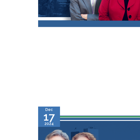
Dec
17
2024