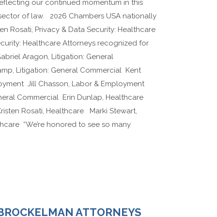
 reflecting our continued momentum in this
 sector of law. 2026 Chambers USA nationally
en Rosati, Privacy & Data Security: Healthcare
ecurity: Healthcare Attorneys recognized for
Gabriel Aragon, Litigation: General
p, Litigation: General Commercial Kent
oyment Jill Chasson, Labor & Employment
eneral Commercial Erin Dunlap, Healthcare
isten Rosati, Healthcare Marki Stewart,
lthcare “We’re honored to see so many
 BROCKELMAN ATTORNEYS