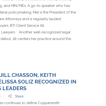
ing, and HIN/HIEs. A go-to speaker who has
deral policymaking, Mel is the President of the
re Attorneys and is regularly lauded
ers, BTI Client Service All
r Lawyers. Another well-recognized legal
ebut, Jill centers her practice around the...
 JILL CHASSON, KEITH
LISSA SOLIZ RECOGNIZED IN
S LEADERS
0
Share
nes continues to define Coppersmith