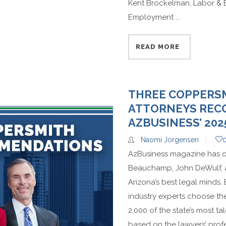
Kent Brockelman, Labor & 
Employment ...
READ MORE
THREE COPPERS
ATTORNEYS REC
AZBUSINESS’ 202
Naomi Jorgensen
AzBusiness magazine has o
Beauchamp, John DeWulf, and
Arizona’s best legal minds.
industry experts choose th
2,000 of the state’s most t
based on the lawyers’ profe