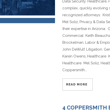
Data Security: Healthcare,
complex, quickly evolving
recognized attorneys: Krist
Mel Soliz, Privacy & Data S
their expertise in Arizona: 
Commercial Keith Beaucham
Brockelman, Labor & Empl
John DeWulf, Litigation: G
Karen Owens, Healthcare Kr
Healthcare Mel Soliz, Hea
Coppersmith...
READ MORE
4 COPPERSMITH