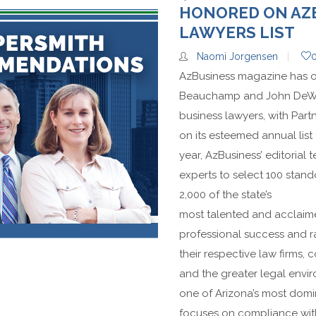
HONORED ON AZB
LAWYERS LIST
Naomi Jorgensen
AzBusiness magazine has o
Beauchamp and John DeWu
business lawyers, with Part
on its esteemed annual list 
year, AzBusiness’ editorial 
experts to select 100 stan
2,000 of the state’s
most talented and acclaim
professional success and ra
their respective law firms, 
and the greater legal envi
one of Arizona’s most domi
focuses on compliance with 