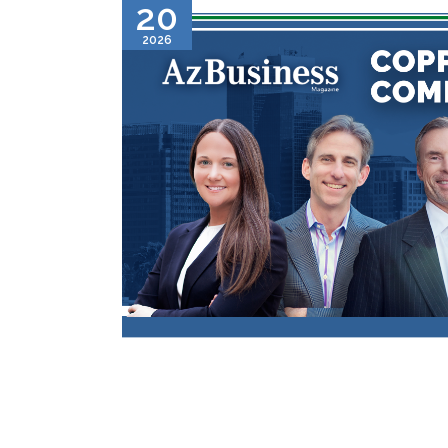
20
2026