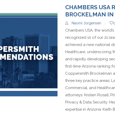
CHAMBERS USA 
BROCKELMAN IN 
Naomi Jorgensen
Chambers USA, the world’s 
recognized 10 of our 21 lawy
achieved a new national dis
Healthcare, underscoring th
and rapidly developing sect
first-time Arizona ranking f
Coppersmith Brockelman als
three key practice areas: L
Commercial, and Healthcar
attorneys: Kristen Rosati, P
Privacy & Data Security: He
expertise in Arizona: Keit