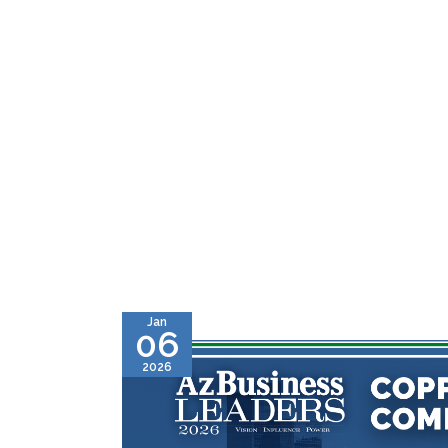
Jan
06
2026