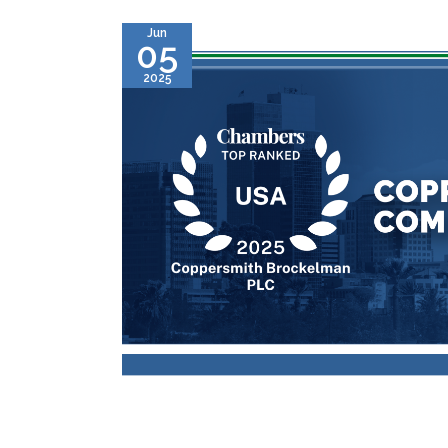
Jun
05
2025