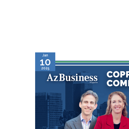
Jan
10
2025