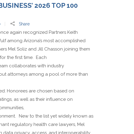
USINESS’ 2026 TOP 100
0
Share
nce again recognized Partners Keith
lf among Arizona’s most accomplished
ners Mel Soliz and Jill Chasson joining them
for the first time. Each
team collaborates with industry
dout attorneys among a pool of more than
ed. Honorees are chosen based on
tings, as well as their influence on
communities,
ronment. New to the list yet widely known as
nant regulatory health care lawyers, Mel
data privacy, access, and interoperability,