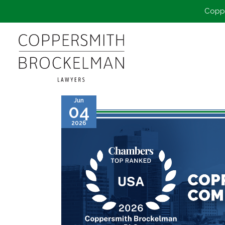
Coppe
Jun
04
2026