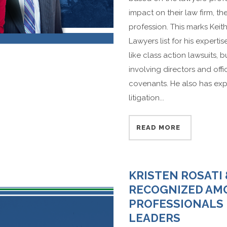
impact on their law firm, t
profession. This marks Keit
Lawyers list for his expert
like class action lawsuits, b
involving directors and offic
covenants. He also has expe
litigation...
READ MORE
KRISTEN ROSATI
RECOGNIZED AMO
PROFESSIONALS 
LEADERS