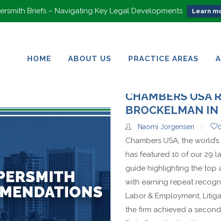
rsmith Briefs – Navigating Key Legal Developments
Learn mo
HOME
ABOUT US
PRACTICE AREAS
HOME
ABOUT US
PRACTICE AREAS
CHAMBERS USA 
BROCKELMAN IN 
Naomi Jorgensen
Chambers USA, the world’s 
has featured 10 of our 29 la
guide highlighting the top
with earning repeat recogni
Labor & Employment, Litig
the firm achieved a second