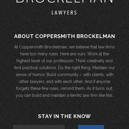
ABOUT COPPERSMITH BROCKELMAN
At Coppersmith Brockelman, we believe that law firms
have too many rules. Here are ours: Work at the
highest level of our profession. Think creatively and
find practical solutions. Do the right thing. Maintain our
sense of humor. Build community – with clients, with
other lawyers, and with each other. And if anyone
forgets these few rules, remind them. As it turns out,
you can build and maintain a terrific law firm like this.
STAY IN THE KNOW