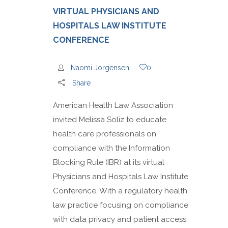
VIRTUAL PHYSICIANS AND
HOSPITALS LAW INSTITUTE
CONFERENCE
Naomi Jorgensen
0
Share
American Health Law Association
invited Melissa Soliz to educate
health care professionals on
compliance with the Information
Blocking Rule (IBR) at its virtual
Physicians and Hospitals Law Institute
Conference. With a regulatory health
law practice focusing on compliance
with data privacy and patient access