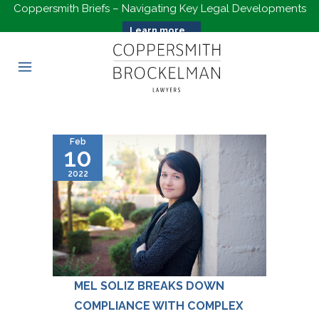
Coppersmith Briefs – Navigating Key Legal Developments
Learn more...
Feb
10
2022
MEL SOLIZ BREAKS DOWN
COMPLIANCE WITH COMPLEX