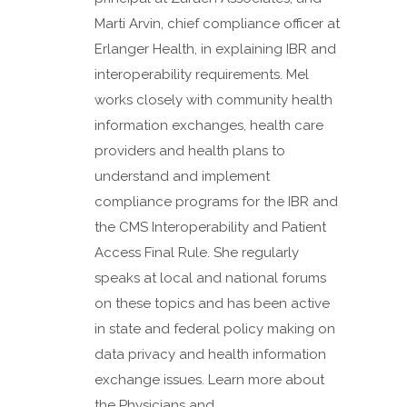
Marti Arvin, chief compliance officer at
Erlanger Health, in explaining IBR and
interoperability requirements. Mel
works closely with community health
information exchanges, health care
providers and health plans to
understand and implement
compliance programs for the IBR and
the CMS Interoperability and Patient
Access Final Rule. She regularly
speaks at local and national forums
on these topics and has been active
in state and federal policy making on
data privacy and health information
exchange issues. Learn more about
the Physicians and...