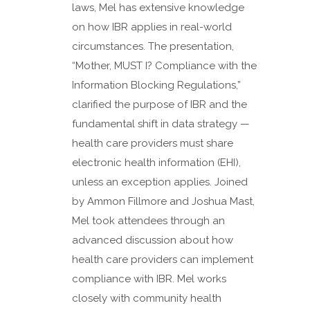
laws, Mel has extensive knowledge
on how IBR applies in real-world
circumstances. The presentation,
“Mother, MUST I? Compliance with the
Information Blocking Regulations,”
clarified the purpose of IBR and the
fundamental shift in data strategy —
health care providers must share
electronic health information (EHI),
unless an exception applies. Joined
by Ammon Fillmore and Joshua Mast,
Mel took attendees through an
advanced discussion about how
health care providers can implement
compliance with IBR. Mel works
closely with community health