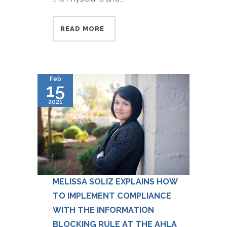
READ MORE
Feb
15
2021
MELISSA SOLIZ EXPLAINS HOW
TO IMPLEMENT COMPLIANCE
WITH THE INFORMATION
BLOCKING RULE AT THE AHLA