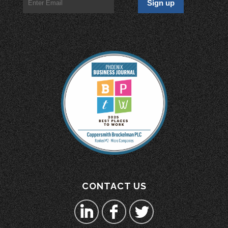
CONTACT US