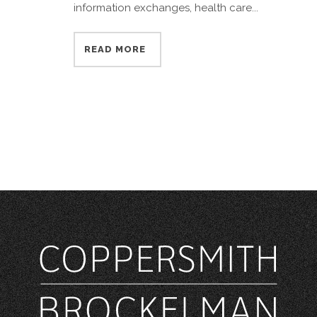
information exchanges, health care...
READ MORE