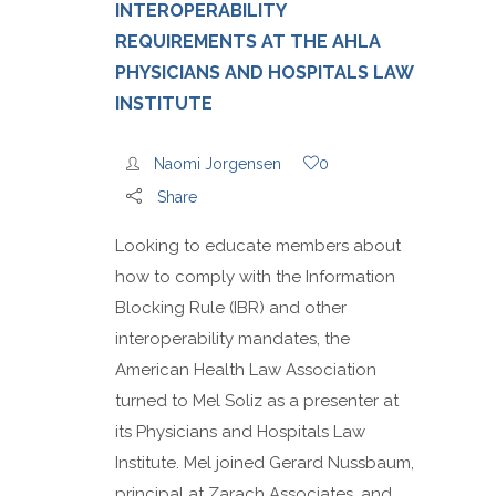
INTEROPERABILITY
REQUIREMENTS AT THE AHLA
PHYSICIANS AND HOSPITALS LAW
INSTITUTE
Naomi Jorgensen
0
Share
Looking to educate members about
how to comply with the Information
Blocking Rule (IBR) and other
interoperability mandates, the
American Health Law Association
turned to Mel Soliz as a presenter at
its Physicians and Hospitals Law
Institute. Mel joined Gerard Nussbaum,
principal at Zarach Associates, and