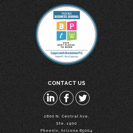
CONTACT US
2800 N. Central Ave.
Ste. 1900
Phoenix, Arizona 85004