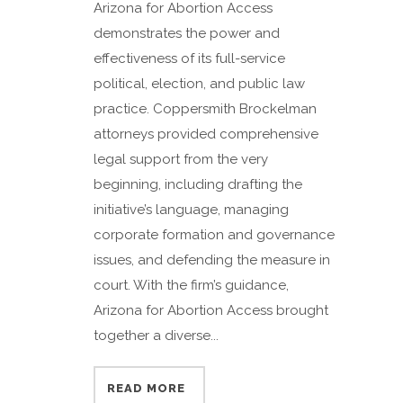
Arizona for Abortion Access
demonstrates the power and
effectiveness of its full-service
political, election, and public law
practice. Coppersmith Brockelman
attorneys provided comprehensive
legal support from the very
beginning, including drafting the
initiative’s language, managing
corporate formation and governance
issues, and defending the measure in
court. With the firm’s guidance,
Arizona for Abortion Access brought
together a diverse...
READ MORE