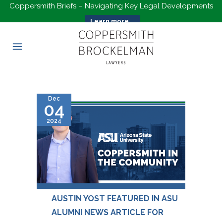
Coppersmith Briefs – Navigating Key Legal Developments
Learn more...
Dec
04
2024
AUSTIN YOST FEATURED IN ASU
ALUMNI NEWS ARTICLE FOR