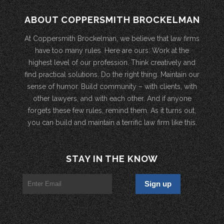
ABOUT COPPERSMITH BROCKELMAN
At Coppersmith Brockelman, we believe that law firms
have too many rules. Here are ours: Work at the
highest level of our profession. Think creatively and
find practical solutions. Do the right thing. Maintain our
sense of humor. Build community – with clients, with
other lawyers, and with each other. And if anyone
forgets these few rules, remind them. As it turns out,
you can build and maintain a terrific law firm like this.
STAY IN THE KNOW