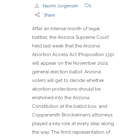
Naomi Jorgensen
0
Share
After an intense month of legal
battles, the Arizona Supreme Court
held last week that the Arizona
Abortion Access Act (Proposition 139)
will appear on the November 2024
general election ballot. Arizona
voters will get to decide whether
abortion protections should be
enshrined into the Arizona
Constitution at the ballot box, and
Coppersmith Brockelman’s attorneys
played a key role at every step along
the way. The firm’s representation of