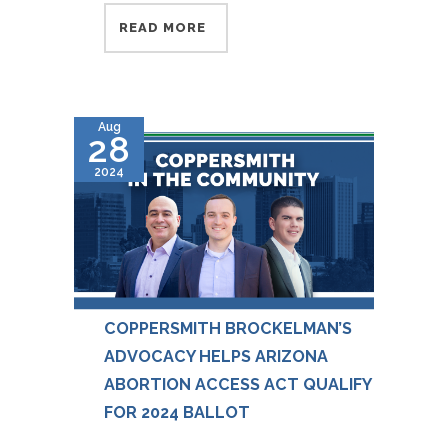
READ MORE
Aug
28
2024
COPPERSMITH BROCKELMAN’S
ADVOCACY HELPS ARIZONA
ABORTION ACCESS ACT QUALIFY
FOR 2024 BALLOT