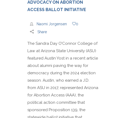
ADVOCACY ON ABORTION
ACCESS BALLOT INITIATIVE
Naomi Jorgensen
0
Share
The Sandra Day O’Connor College of
Law at Arizona State University (ASU)
featured Austin Yost in a recent article
about alumni paving the way for
democracy during the 2024 election
season. Austin, who earned a J.D.
from ASU in 2017, represented Arizona
for Abortion Access (AAA), the
political action committee that
sponsored Proposition 139, the
statewide ballot initiative that