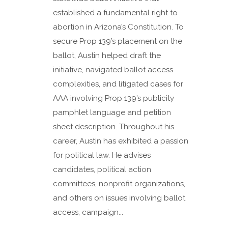
established a fundamental right to
abortion in Arizona’s Constitution. To
secure Prop 139’s placement on the
ballot, Austin helped draft the
initiative, navigated ballot access
complexities, and litigated cases for
AAA involving Prop 139’s publicity
pamphlet language and petition
sheet description. Throughout his
career, Austin has exhibited a passion
for political law. He advises
candidates, political action
committees, nonprofit organizations,
and others on issues involving ballot
access, campaign...