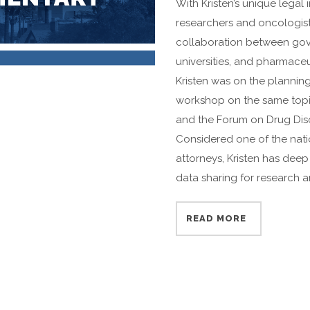
With Kristen’s unique legal
researchers and oncologists
collaboration between gove
universities, and pharmace
Kristen was on the plannin
workshop on the same topi
and the Forum on Drug Dis
Considered one of the nati
attorneys, Kristen has dee
data sharing for research an
READ MORE