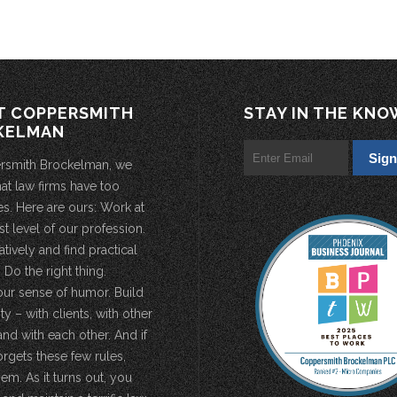
T COPPERSMITH
STAY IN THE KNO
KELMAN
rsmith Brockelman, we
hat law firms have too
s. Here are ours: Work at
st level of our profession.
atively and find practical
 Do the right thing.
our sense of humor. Build
 – with clients, with other
and with each other. And if
rgets these few rules,
em. As it turns out, you