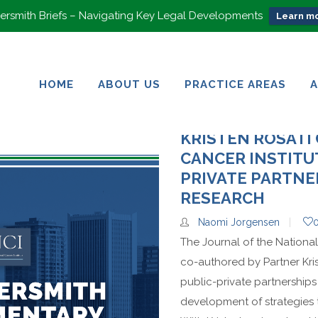
rsmith Briefs – Navigating Key Legal Developments
Learn mo
HOME
ABOUT US
PRACTICE AREAS
HOME
ABOUT US
PRACTICE AREAS
KRISTEN ROSATI
CANCER INSTITU
PRIVATE PARTNE
RESEARCH
Naomi Jorgensen
The Journal of the National
co-authored by Partner Kri
public-private partnerships
development of strategies 