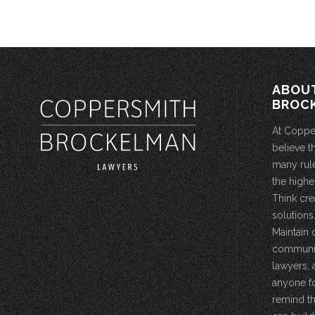
ABOU
BROC
At Coppe
believe t
many rule
the highe
Think cre
solutions.
Maintain 
community
lawyers, 
anyone fo
remind th