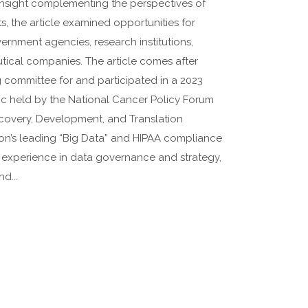
 insight complementing the perspectives of
, the article examined opportunities for
rnment agencies, research institutions,
utical companies. The article comes after
g committee for and participated in a 2023
c held by the National Cancer Policy Forum
covery, Development, and Translation
on’s leading “Big Data” and HIPAA compliance
p experience in data governance and strategy,
d...