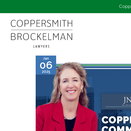
Coppe
Jan
06
2025