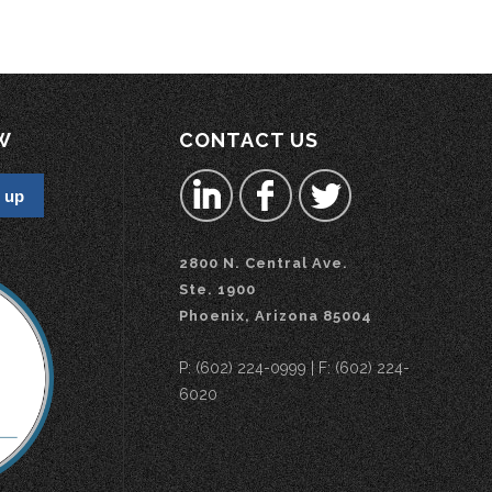
W
CONTACT US
2800 N. Central Ave.
Ste. 1900
Phoenix, Arizona 85004
P: (602) 224-0999 | F: (602) 224-
6020