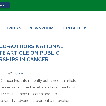
re...
ATTORNEYS
NEWSROOM
CONTACT US
ATTORNEYS
NEWSROOM
CONTACT US
 CO-AUTHORS NATIONAL
TE ARTICLE ON PUBLIC-
RSHIPS IN CANCER
0
Share
 Cancer Institute recently published an article
sten Rosati on the benefits and drawbacks of
 (PPPs) in cancer research and the
to rapidly advance therapeutic innovations.