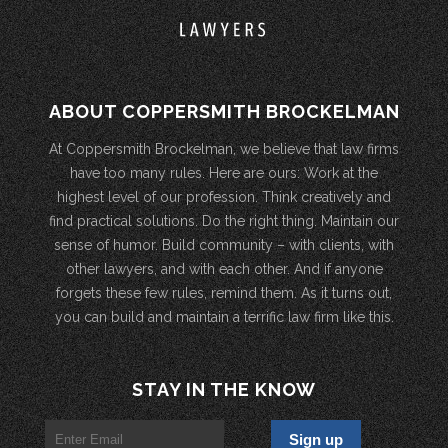
ABOUT COPPERSMITH BROCKELMAN
At Coppersmith Brockelman, we believe that law firms
have too many rules. Here are ours: Work at the
highest level of our profession. Think creatively and
find practical solutions. Do the right thing. Maintain our
sense of humor. Build community – with clients, with
other lawyers, and with each other. And if anyone
forgets these few rules, remind them. As it turns out,
you can build and maintain a terrific law firm like this.
STAY IN THE KNOW