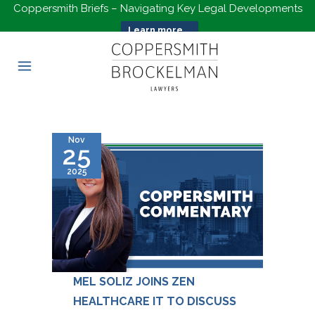
Coppersmith Briefs – Navigating Key Legal Developments
Learn more...
Nov
25
2025
MEL SOLIZ JOINS ZEN
HEALTHCARE IT TO DISCUSS