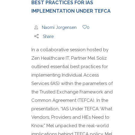
BEST PRACTICES FOR IAS
IMPLEMENTATION UNDER TEFCA
Naomi Jorgensen
0
Share
In a collaborative session hosted by
Zen Healthcare IT, Partner Mel Soliz
outlined essential best practices for
implementing Individual Access
Services (IAS) within the parameters of
the Trusted Exchange Framework and
Common Agreement (TEFCA). In the
presentation, “IAS Under TEFCA: What
Vendors, Providers and HIEs Need to
Know,” Mel unpacked the real-world
implications behind TEFCA policy. Mel