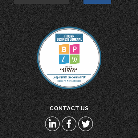
CONTACT US