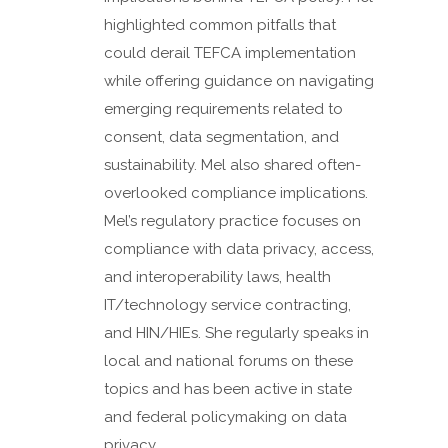
highlighted common pitfalls that
could derail TEFCA implementation
while offering guidance on navigating
emerging requirements related to
consent, data segmentation, and
sustainability. Mel also shared often-
overlooked compliance implications.
Mel’s regulatory practice focuses on
compliance with data privacy, access,
and interoperability laws, health
IT/technology service contracting,
and HIN/HIEs. She regularly speaks in
local and national forums on these
topics and has been active in state
and federal policymaking on data
privacy...