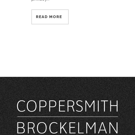
READ MORE