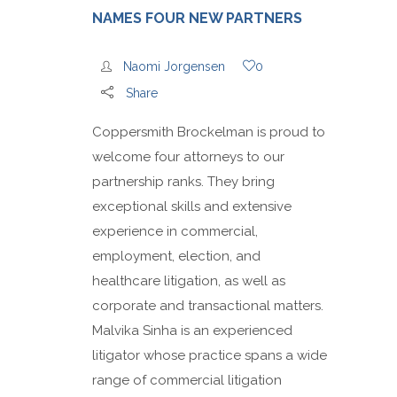
NAMES FOUR NEW PARTNERS
Naomi Jorgensen
0
Share
Coppersmith Brockelman is proud to
welcome four attorneys to our
partnership ranks. They bring
exceptional skills and extensive
experience in commercial,
employment, election, and
healthcare litigation, as well as
corporate and transactional matters.
Malvika Sinha is an experienced
litigator whose practice spans a wide
range of commercial litigation