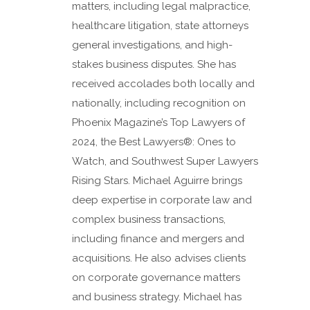
matters, including legal malpractice,
healthcare litigation, state attorneys
general investigations, and high-
stakes business disputes. She has
received accolades both locally and
nationally, including recognition on
Phoenix Magazine’s Top Lawyers of
2024, the Best Lawyers®: Ones to
Watch, and Southwest Super Lawyers
Rising Stars. Michael Aguirre brings
deep expertise in corporate law and
complex business transactions,
including finance and mergers and
acquisitions. He also advises clients
on corporate governance matters
and business strategy. Michael has