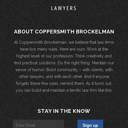
ABOUT COPPERSMITH BROCKELMAN
At Coppersmith Brockelman, we believe that law firms
have too many rules. Here are ours: Work at the
highest level of our profession. Think creatively and
find practical solutions. Do the right thing. Maintain our
sense of humor. Build community – with clients, with
other lawyers, and with each other. And if anyone
forgets these few rules, remind them. As it turns out,
you can build and maintain a terrific law firm like this.
STAY IN THE KNOW