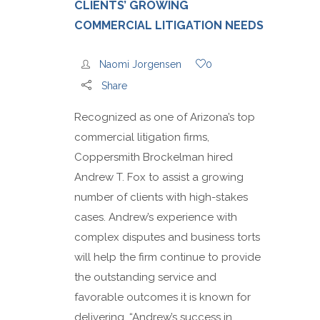
CLIENTS’ GROWING
COMMERCIAL LITIGATION NEEDS
Naomi Jorgensen
0
Share
Recognized as one of Arizona’s top
commercial litigation firms,
Coppersmith Brockelman hired
Andrew T. Fox to assist a growing
number of clients with high-stakes
cases. Andrew’s experience with
complex disputes and business torts
will help the firm continue to provide
the outstanding service and
favorable outcomes it is known for
delivering. “Andrew’s success in