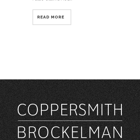
READ MORE