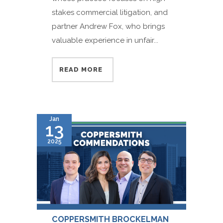
stakes commercial litigation, and
partner Andrew Fox, who brings
valuable experience in unfair...
READ MORE
Jan
13
2025
COPPERSMITH BROCKELMAN