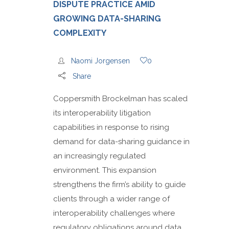
DISPUTE PRACTICE AMID
GROWING DATA-SHARING
COMPLEXITY
Naomi Jorgensen
0
Share
Coppersmith Brockelman has scaled
its interoperability litigation
capabilities in response to rising
demand for data-sharing guidance in
an increasingly regulated
environment. This expansion
strengthens the firm’s ability to guide
clients through a wider range of
interoperability challenges where
regulatory obligations around data