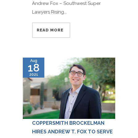
Andrew Fox – Southwest Super
Lawyers Rising...
READ MORE
Aug
18
2021
COPPERSMITH BROCKELMAN
HIRES ANDREW T. FOX TO SERVE