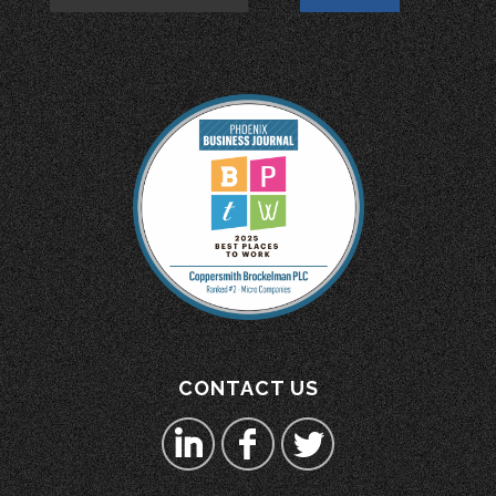
CONTACT US