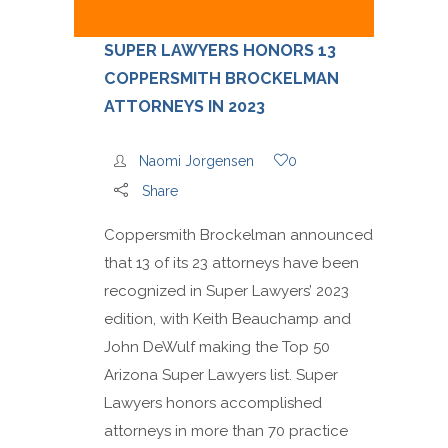
SUPER LAWYERS HONORS 13
COPPERSMITH BROCKELMAN
ATTORNEYS IN 2023
Naomi Jorgensen
0
Share
Coppersmith Brockelman announced
that 13 of its 23 attorneys have been
recognized in Super Lawyers’ 2023
edition, with Keith Beauchamp and
John DeWulf making the Top 50
Arizona Super Lawyers list. Super
Lawyers honors accomplished
attorneys in more than 70 practice