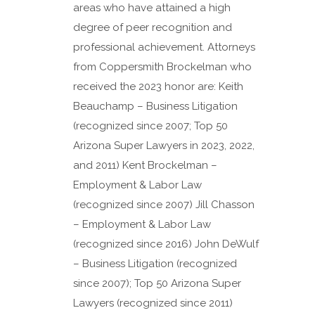
areas who have attained a high
degree of peer recognition and
professional achievement. Attorneys
from Coppersmith Brockelman who
received the 2023 honor are: Keith
Beauchamp – Business Litigation
(recognized since 2007; Top 50
Arizona Super Lawyers in 2023, 2022,
and 2011) Kent Brockelman –
Employment & Labor Law
(recognized since 2007) Jill Chasson
– Employment & Labor Law
(recognized since 2016) John DeWulf
– Business Litigation (recognized
since 2007); Top 50 Arizona Super
Lawyers (recognized since 2011)