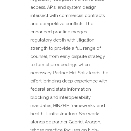
access, APIs, and system design
intersect with commercial contracts
and competitive conflicts. The
enhanced practice merges
regulatory depth with litigation
strength to provide a full range of
counsel, from early dispute strategy
to formal proceedings when
necessary. Partner Mel Soliz leads the
effort, bringing deep experience with
federal and state information
blocking and interoperability
mandates, HIN/HIE frameworks, and
health IT infrastructure. She works
alongside partner Gabriel Aragon,
whose practice focuses on high-