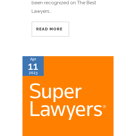
been recognized on The Best
Lawyers...
READ MORE
Apr
11
2023