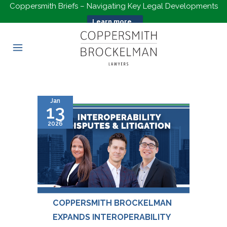
Coppersmith Briefs – Navigating Key Legal Developments
Learn more...
Jan
13
2026
COPPERSMITH BROCKELMAN
EXPANDS INTEROPERABILITY