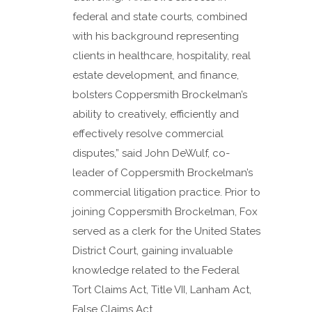
federal and state courts, combined
with his background representing
clients in healthcare, hospitality, real
estate development, and finance,
bolsters Coppersmith Brockelman’s
ability to creatively, efficiently and
effectively resolve commercial
disputes,” said John DeWulf, co-
leader of Coppersmith Brockelman’s
commercial litigation practice. Prior to
joining Coppersmith Brockelman, Fox
served as a clerk for the United States
District Court, gaining invaluable
knowledge related to the Federal
Tort Claims Act, Title VII, Lanham Act,
False Claims Act,...