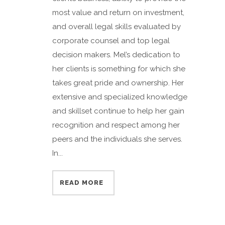
most value and return on investment,
and overall legal skills evaluated by
corporate counsel and top legal
decision makers. Mel’s dedication to
her clients is something for which she
takes great pride and ownership. Her
extensive and specialized knowledge
and skillset continue to help her gain
recognition and respect among her
peers and the individuals she serves.
In...
READ MORE