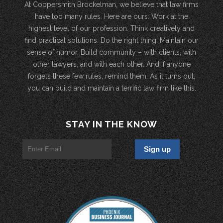
At Coppersmith Brockelman, we believe that law firms
have too many rules. Here are ours: Work at the
highest level of our profession. Think creatively and
find practical solutions. Do the right thing. Maintain our
sense of humor. Build community – with clients, with
other lawyers, and with each other. And if anyone
forgets these few rules, remind them. As it turns out,
you can build and maintain a terrific law firm like this.
STAY IN THE KNOW