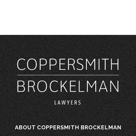
ABOUT COPPERSMITH BROCKELMAN