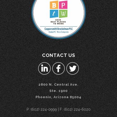
CONTACT US
2800 N. Central Ave.
Ste. 1900
Phoenix, Arizona 85004
P: (602) 224-0999 | F: (602) 224-6020