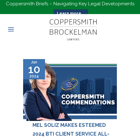
Coppersmith Briefs – Navigating Key Legal Developments
Learn more...
Jun
10
2024
MEL SOLIZ MAKES ESTEEMED
2024 BTI CLIENT SERVICE ALL-