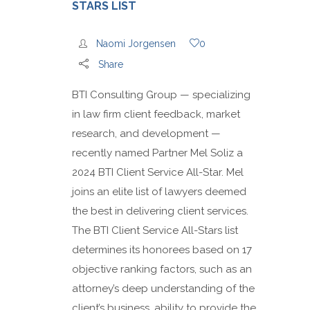
STARS LIST
Naomi Jorgensen
0
Share
BTI Consulting Group — specializing
in law firm client feedback, market
research, and development —
recently named Partner Mel Soliz a
2024 BTI Client Service All-Star. Mel
joins an elite list of lawyers deemed
the best in delivering client services.
The BTI Client Service All-Stars list
determines its honorees based on 17
objective ranking factors, such as an
attorney’s deep understanding of the
client’s business, ability to provide the