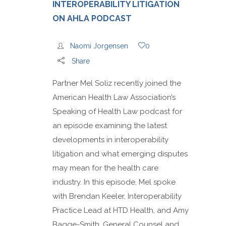
INTEROPERABILITY LITIGATION
ON AHLA PODCAST
Naomi Jorgensen
0
Share
Partner Mel Soliz recently joined the
American Health Law Association’s
Speaking of Health Law podcast for
an episode examining the latest
developments in interoperability
litigation and what emerging disputes
may mean for the health care
industry. In this episode, Mel spoke
with Brendan Keeler, Interoperability
Practice Lead at HTD Health, and Amy
Bagge-Smith, General Counsel and