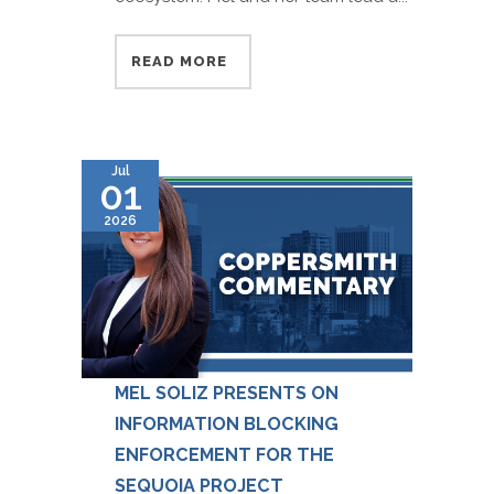
READ MORE
Jul
01
2026
MEL SOLIZ PRESENTS ON
INFORMATION BLOCKING
ENFORCEMENT FOR THE
SEQUOIA PROJECT