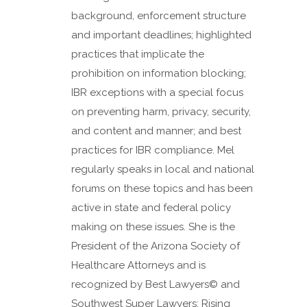
background, enforcement structure
and important deadlines; highlighted
practices that implicate the
prohibition on information blocking;
IBR exceptions with a special focus
on preventing harm, privacy, security,
and content and manner; and best
practices for IBR compliance. Mel
regularly speaks in local and national
forums on these topics and has been
active in state and federal policy
making on these issues. She is the
President of the Arizona Society of
Healthcare Attorneys and is
recognized by Best Lawyers© and
Southwest Super Lawyers: Rising