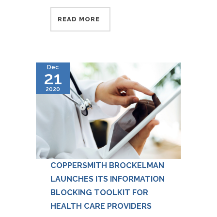
READ MORE
Dec
21
2020
COPPERSMITH BROCKELMAN
LAUNCHES ITS INFORMATION
BLOCKING TOOLKIT FOR
HEALTH CARE PROVIDERS