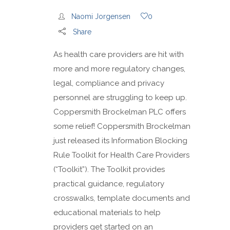
Naomi Jorgensen
0
Share
As health care providers are hit with
more and more regulatory changes,
legal, compliance and privacy
personnel are struggling to keep up.
Coppersmith Brockelman PLC offers
some relief! Coppersmith Brockelman
just released its Information Blocking
Rule Toolkit for Health Care Providers
(“Toolkit”). The Toolkit provides
practical guidance, regulatory
crosswalks, template documents and
educational materials to help
providers get started on an