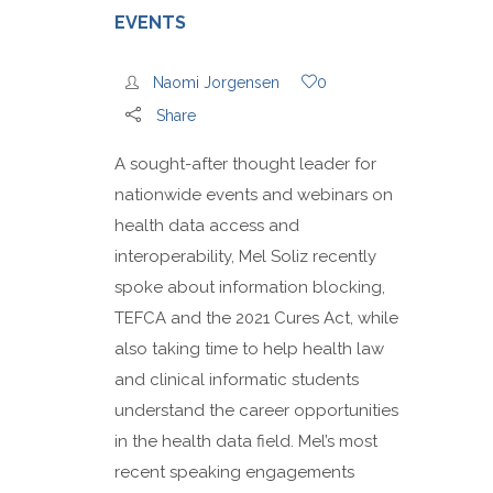
EVENTS
Naomi Jorgensen
0
Share
A sought-after thought leader for
nationwide events and webinars on
health data access and
interoperability, Mel Soliz recently
spoke about information blocking,
TEFCA and the 2021 Cures Act, while
also taking time to help health law
and clinical informatic students
understand the career opportunities
in the health data field. Mel’s most
recent speaking engagements