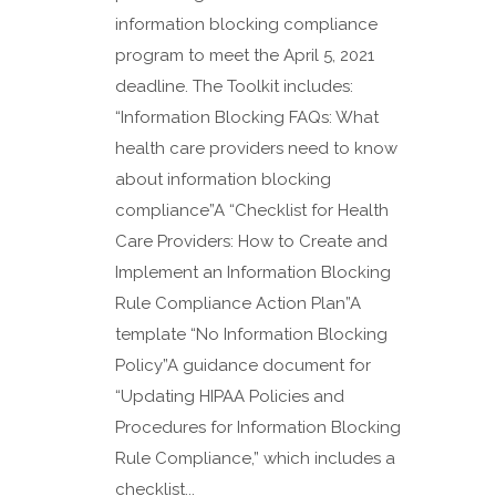
information blocking compliance
program to meet the April 5, 2021
deadline. The Toolkit includes:
“Information Blocking FAQs: What
health care providers need to know
about information blocking
compliance”A “Checklist for Health
Care Providers: How to Create and
Implement an Information Blocking
Rule Compliance Action Plan”A
template “No Information Blocking
Policy”A guidance document for
“Updating HIPAA Policies and
Procedures for Information Blocking
Rule Compliance,” which includes a
checklist...