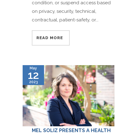
condition, or suspend access based
on privacy, security, technical,
contractual, patient-safety, or...
READ MORE
May
12
2023
MEL SOLIZ PRESENTS A HEALTH