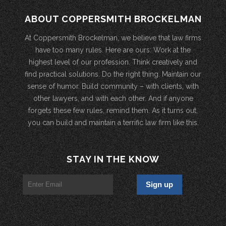
ABOUT COPPERSMITH BROCKELMAN
At Coppersmith Brockelman, we believe that law firms
have too many rules. Here are ours: Work at the
highest level of our profession. Think creatively and
find practical solutions. Do the right thing. Maintain our
sense of humor. Build community – with clients, with
other lawyers, and with each other. And if anyone
forgets these few rules, remind them. As it turns out,
you can build and maintain a terrific law firm like this.
STAY IN THE KNOW