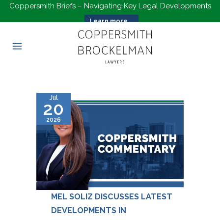
Coppersmith Briefs – Navigating Key Legal Developments
Learn more...
Jul
20
2026
MEL SOLIZ DISCUSSES LATEST
DEVELOPMENTS IN