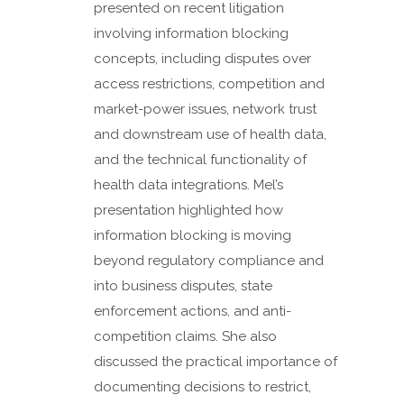
presented on recent litigation
involving information blocking
concepts, including disputes over
access restrictions, competition and
market-power issues, network trust
and downstream use of health data,
and the technical functionality of
health data integrations. Mel’s
presentation highlighted how
information blocking is moving
beyond regulatory compliance and
into business disputes, state
enforcement actions, and anti-
competition claims. She also
discussed the practical importance of
documenting decisions to restrict,