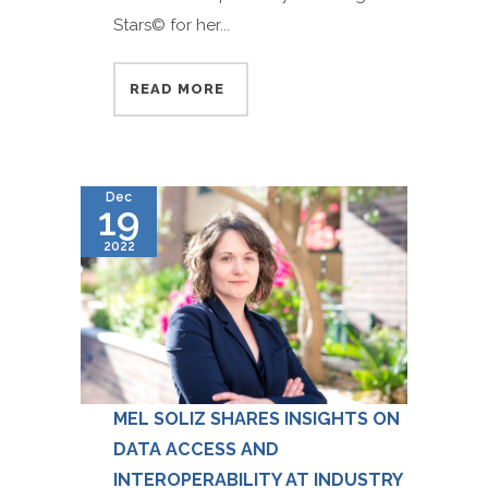
Stars© for her...
READ MORE
Dec
19
2022
MEL SOLIZ SHARES INSIGHTS ON
DATA ACCESS AND
INTEROPERABILITY AT INDUSTRY