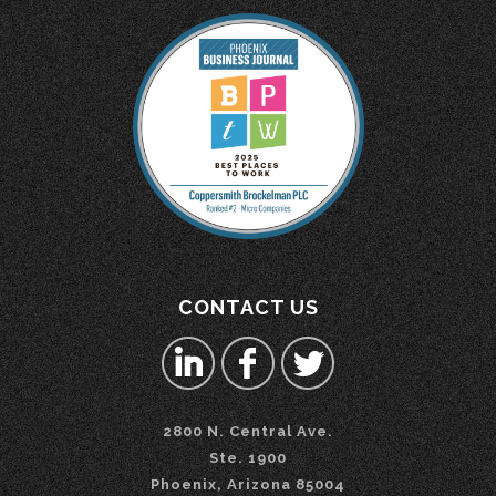
CONTACT US
2800 N. Central Ave.
Ste. 1900
Phoenix, Arizona 85004