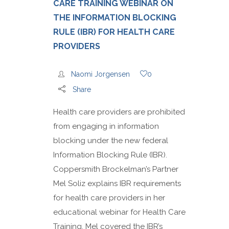
CARE TRAINING WEBINAR ON
THE INFORMATION BLOCKING
RULE (IBR) FOR HEALTH CARE
PROVIDERS
Naomi Jorgensen
0
Share
Health care providers are prohibited
from engaging in information
blocking under the new federal
Information Blocking Rule (IBR).
Coppersmith Brockelman’s Partner
Mel Soliz explains IBR requirements
for health care providers in her
educational webinar for Health Care
Training. Mel covered the IBR’s