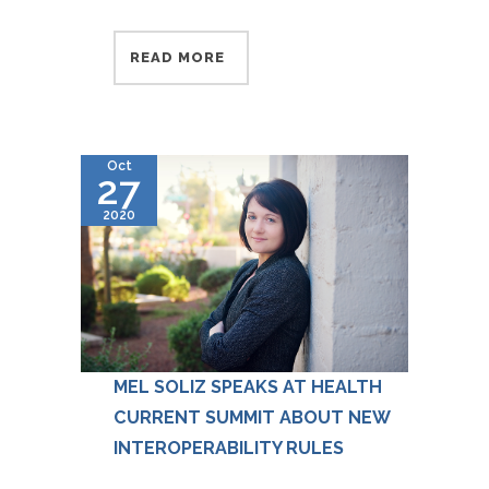
READ MORE
Oct
27
2020
MEL SOLIZ SPEAKS AT HEALTH
CURRENT SUMMIT ABOUT NEW
INTEROPERABILITY RULES