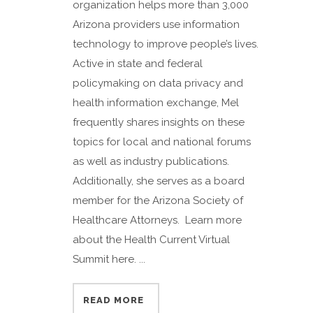
organization helps more than 3,000
Arizona providers use information
technology to improve people’s lives.
Active in state and federal
policymaking on data privacy and
health information exchange, Mel
frequently shares insights on these
topics for local and national forums
as well as industry publications.
Additionally, she serves as a board
member for the Arizona Society of
Healthcare Attorneys. Learn more
about the Health Current Virtual
Summit here. ...
READ MORE