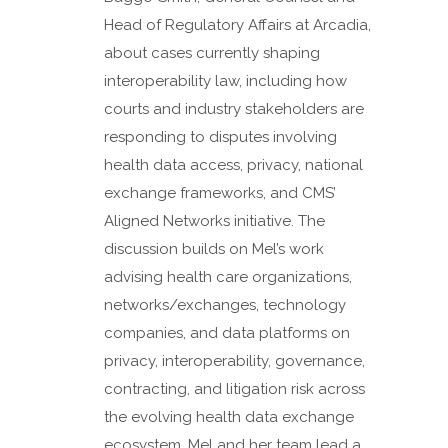
Head of Regulatory Affairs at Arcadia,
about cases currently shaping
interoperability law, including how
courts and industry stakeholders are
responding to disputes involving
health data access, privacy, national
exchange frameworks, and CMS’
Aligned Networks initiative. The
discussion builds on Mel’s work
advising health care organizations,
networks/exchanges, technology
companies, and data platforms on
privacy, interoperability, governance,
contracting, and litigation risk across
the evolving health data exchange
ecosystem. Mel and her team lead a...