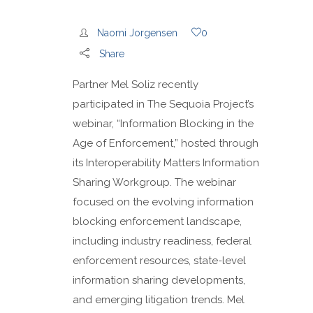
Naomi Jorgensen
0
Share
Partner Mel Soliz recently
participated in The Sequoia Project’s
webinar, “Information Blocking in the
Age of Enforcement,” hosted through
its Interoperability Matters Information
Sharing Workgroup. The webinar
focused on the evolving information
blocking enforcement landscape,
including industry readiness, federal
enforcement resources, state-level
information sharing developments,
and emerging litigation trends. Mel