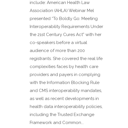
include: American Health Law
Association (AHLA) Webinar Mel
presented “To Boldly Go: Meeting
Interoperability Requirements Under
the 21st Century Cures Act” with her
co-speakers before a virtual
audience of more than 200
registrants. She covered the real life
complexities faces by health care
providers and payers in complying
with the Information Blocking Rule
and CMS interoperability mandates,
as well as recent developments in
health data interoperability policies,
including the Trusted Exchange
Framework and Common...