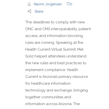
Naomi Jorgensen
0
Share
The deadlines to comply with new
ONC and CMS interoperability, patient
access, and information blocking
rules are coming. Speaking at the
Health Current Virtual Summit, Mel
Soliz helped attendees understand
the new rules and best practices to
implement compliance. Health
Current is Arizona’s primary resource
for healthcare information
technology and exchange, bringing
together communities and
information across Arizona. The