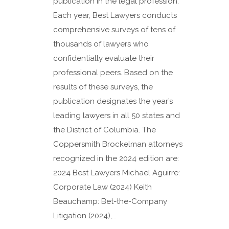
publication in the legal profession.
Each year, Best Lawyers conducts
comprehensive surveys of tens of
thousands of lawyers who
confidentially evaluate their
professional peers. Based on the
results of these surveys, the
publication designates the year’s
leading lawyers in all 50 states and
the District of Columbia. The
Coppersmith Brockelman attorneys
recognized in the 2024 edition are:
2024 Best Lawyers Michael Aguirre:
Corporate Law (2024) Keith
Beauchamp: Bet-the-Company
Litigation (2024),...