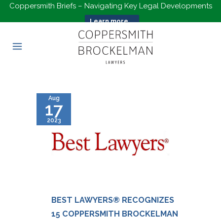
Coppersmith Briefs – Navigating Key Legal Developments
Learn more...
Aug
17
2023
BEST LAWYERS® RECOGNIZES
15 COPPERSMITH BROCKELMAN