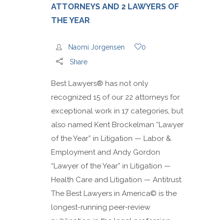
ATTORNEYS AND 2 LAWYERS OF
THE YEAR
Naomi Jorgensen
0
Share
Best Lawyers® has not only
recognized 15 of our 22 attorneys for
exceptional work in 17 categories, but
also named Kent Brockelman “Lawyer
of the Year” in Litigation — Labor &
Employment and Andy Gordon
“Lawyer of the Year” in Litigation —
Health Care and Litigation — Antitrust.
The Best Lawyers in America© is the
longest-running peer-review