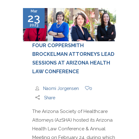
Mar
23
2023
FOUR COPPERSMITH
BROCKELMAN ATTORNEYS LEAD
SESSIONS AT ARIZONA HEALTH
LAW CONFERENCE
Naomi Jorgensen
0
Share
The Arizona Society of Healthcare
Attorneys (AzSHA) hosted its Arizona
Health Law Conference & Annual
Meeting on February 24, during which