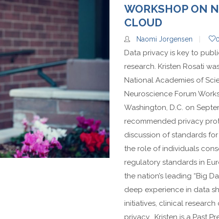
WORKSHOP ON NE
CLOUD
Naomi Jorgensen
Data privacy is key to publi
research. Kristen Rosati wa
National Academies of Sci
Neuroscience Forum Worksh
Washington, D.C. on Septem
recommended privacy protec
discussion of standards for d
the role of individuals con
regulatory standards in Eu
the nation’s leading “Big 
deep experience in data sha
initiatives, clinical resea
privacy. Kristen is a Past Pre