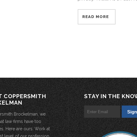
READ MORE
T COPPERSMITH
STAY IN THE KNO
KELMAN
rsmith Brockelman, we
hat law firms have too
s. Here are ours: Work at
st level of our profession.