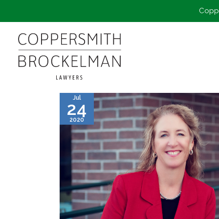
Coppe
Jul
24
2020