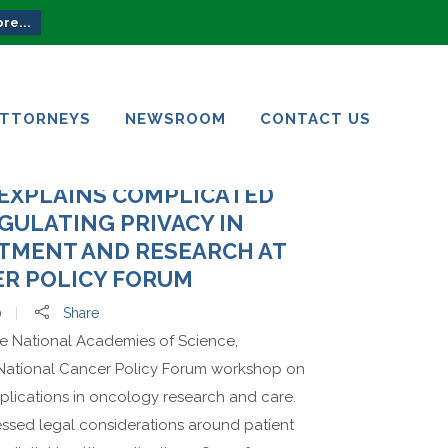
re...
ATTORNEYS
NEWSROOM
CONTACT US
ATTORNEYS
NEWSROOM
CONTACT US
 EXPLAINS COMPLICATED
GULATING PRIVACY IN
TMENT AND RESEARCH AT
R POLICY FORUM
0
Share
he National Academies of Science,
National Cancer Policy Forum workshop on
applications in oncology research and care.
essed legal considerations around patient