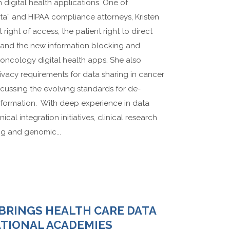
n digital health applications. One of
ata” and HIPAA compliance attorneys, Kristen
ight of access, the patient right to direct
s, and the new information blocking and
t oncology digital health apps. She also
ivacy requirements for data sharing in cancer
scussing the evolving standards for de-
information. With deep experience in data
ical integration initiatives, clinical research
g and genomic...
 BRINGS HEALTH CARE DATA
ATIONAL ACADEMIES