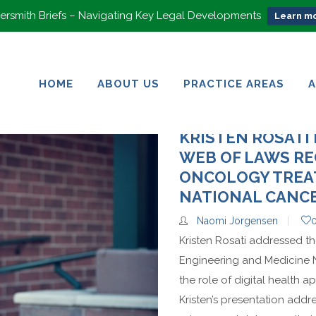
rsmith Briefs – Navigating Key Legal Developments
Learn mo
HOME
ABOUT US
PRACTICE AREAS
HOME
ABOUT US
PRACTICE AREAS
KRISTEN ROSATI
WEB OF LAWS RE
ONCOLOGY TREA
NATIONAL CANCE
Naomi Jorgensen
Kristen Rosati addressed t
Engineering and Medicine 
the role of digital health 
Kristen’s presentation addr