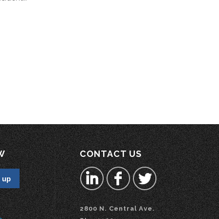
W
CONTACT US
2800 N. Central Ave.