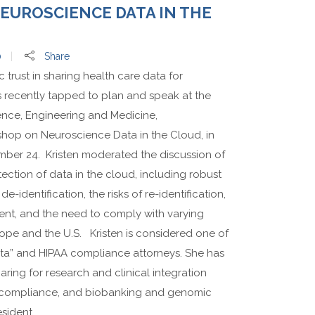
UROSCIENCE DATA IN THE
0
Share
c trust in sharing health care data for
s recently tapped to plan and speak at the
ence, Engineering and Medicine,
op on Neuroscience Data in the Cloud, in
ber 24. Kristen moderated the discussion of
tion of data in the cloud, including robust
e-identification, the risks of re-identification,
sent, and the need to comply with varying
rope and the U.S. Kristen is considered one of
Data” and HIPAA compliance attorneys. She has
ring for research and clinical integration
rch compliance, and biobanking and genomic
sident...