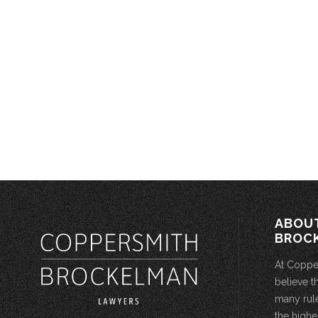
ABOU
BROC
At Coppe
believe t
many rule
the highe