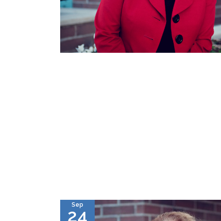
Sep
24