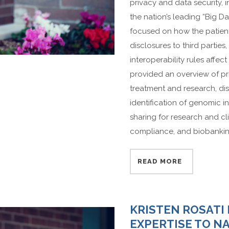
privacy and data security, i
the nation’s leading “Big D
focused on how the patient r
disclosures to third partie
interoperability rules affec
provided an overview of pr
treatment and research, di
identification of genomic 
sharing for research and clin
compliance, and biobankin
READ MORE
KRISTEN ROSATI
EXPERTISE TO N