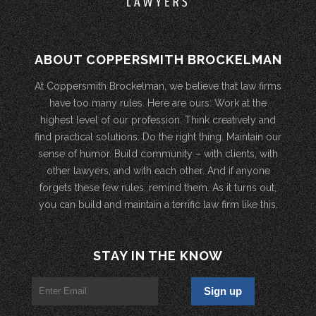
ABOUT COPPERSMITH BROCKELMAN
At Coppersmith Brockelman, we believe that law firms
have too many rules. Here are ours: Work at the
highest level of our profession. Think creatively and
find practical solutions. Do the right thing. Maintain our
sense of humor. Build community – with clients, with
other lawyers, and with each other. And if anyone
forgets these few rules, remind them. As it turns out,
you can build and maintain a terrific law firm like this.
STAY IN THE KNOW