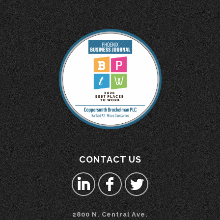
CONTACT US
2800 N. Central Ave.