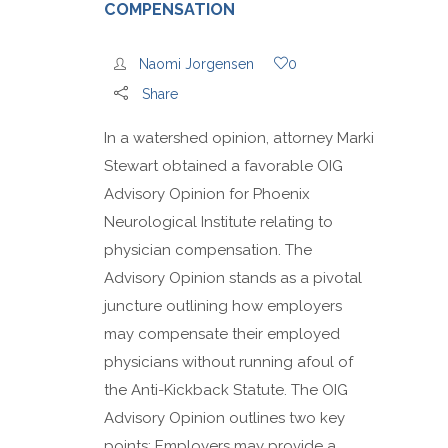
COMPENSATION
Naomi Jorgensen
0
Share
In a watershed opinion, attorney Marki
Stewart obtained a favorable OIG
Advisory Opinion for Phoenix
Neurological Institute relating to
physician compensation. The
Advisory Opinion stands as a pivotal
juncture outlining how employers
may compensate their employed
physicians without running afoul of
the Anti-Kickback Statute. The OIG
Advisory Opinion outlines two key
points: Employers may provide a