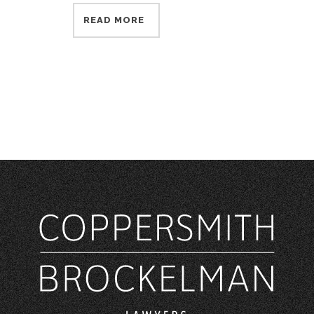
READ MORE