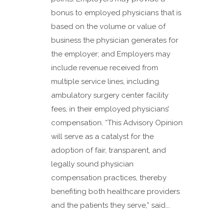
bonus to employed physicians that is
based on the volume or value of
business the physician generates for
the employer; and Employers may
include revenue received from
multiple service lines, including
ambulatory surgery center facility
fees, in their employed physicians’
compensation. “This Advisory Opinion
will serve as a catalyst for the
adoption of fair, transparent, and
legally sound physician
compensation practices, thereby
benefiting both healthcare providers
and the patients they serve,” said...