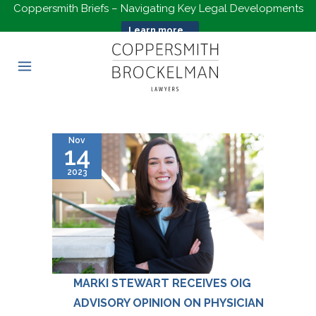
Coppersmith Briefs – Navigating Key Legal Developments
Learn more...
Nov
14
2023
MARKI STEWART RECEIVES OIG
ADVISORY OPINION ON PHYSICIAN