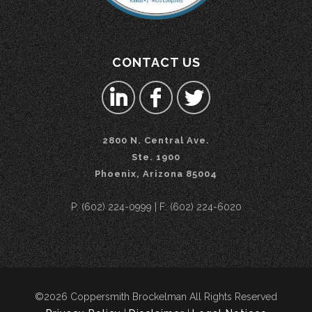
CONTACT US
2800 N. Central Ave.
Ste. 1900
Phoenix, Arizona 85004
P: (602) 224-0999 | F: (602) 224-6020
©2026 Coppersmith Brockelman All Rights Reserved