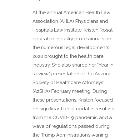
At the annual American Health Law
Association (AHLA) Physicians and
Hospitals Law Institute, Kristen Rosati
educated industry professionals on
the numerous legal developments
2020 brought to the health care
industry. She also shared her “Year in
Review” presentation at the Arizona
Society of Healthcare Attorneys’
(AzSHA) February meeting. During
these presentations, Kristen focused
on significant legal updates resulting
from the COVID-19 pandemic and a
wave of regulations passed during
the Trump Administration’s waning