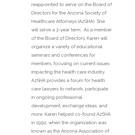
reappointed to serve on the Board of
Directors for the Arizona Society of
Healthcare Attorneys (AzSHA). She
will serve a 3-year term. As a member
of the Board of Directors, Karen will
organize a variety of educational
seminars and conferences for
members, focusing on current issues
impacting the health care industry.
AzSHA provides a forum for health
care lawyers to network, participate
in ongoing professional
development, exchange ideas, and
more. Karen helped co-found AzSHA
in 1992, when the organization was
known as the Arizona Association of