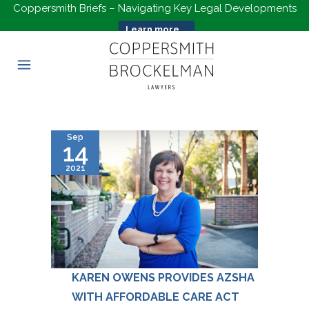
Coppersmith Briefs – Navigating Key Legal Developments
Learn more...
Sep
14
2021
KAREN OWENS PROVIDES AZSHA
WITH AFFORDABLE CARE ACT