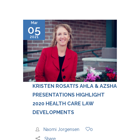
Mar
05
2021
KRISTEN ROSATI’S AHLA & AZSHA
PRESENTATIONS HIGHLIGHT
2020 HEALTH CARE LAW
DEVELOPMENTS
Naomi Jorgensen
0
Share