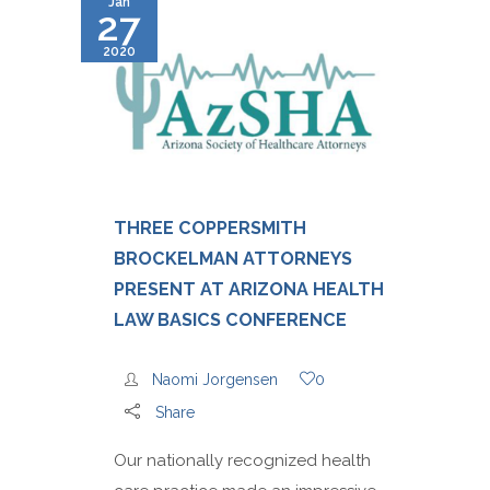
Jan
27
2020
THREE COPPERSMITH
BROCKELMAN ATTORNEYS
PRESENT AT ARIZONA HEALTH
LAW BASICS CONFERENCE
Naomi Jorgensen
0
Share
Our nationally recognized health