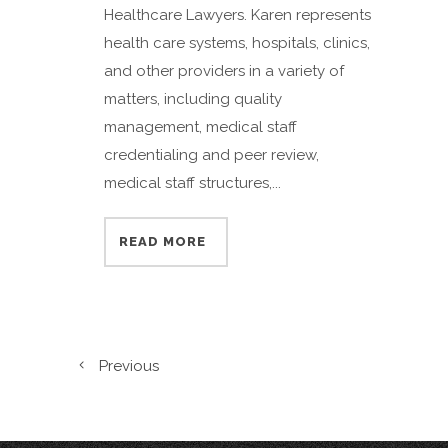
Healthcare Lawyers. Karen represents
health care systems, hospitals, clinics,
and other providers in a variety of
matters, including quality
management, medical staff
credentialing and peer review,
medical staff structures,...
READ MORE
Previous