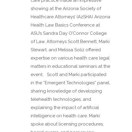
care practice made an impressive
showing at the Arizona Society of
Healthcare Attorneys’ (AzSHA) Arizona
Health Law Basics Conference at
ASU’s Sandra Day O’Connor College
of Law. Attorneys Scott Bennett, Marki
Stewart, and Melissa Soliz offered
expertise on various health care legal
matters in educational seminars at the
event. Scott and Marki participated
in the “Emergent Technologies” panel,
sharing knowledge of developing
telehealth technologies, and
explaining the impact of artificial
intelligence on health care. Marki
spoke about licensing procedures,