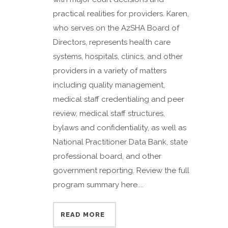
practical realities for providers. Karen,
who serves on the AzSHA Board of
Directors, represents health care
systems, hospitals, clinics, and other
providers in a variety of matters
including quality management,
medical staff credentialing and peer
review, medical staff structures,
bylaws and confidentiality, as well as
National Practitioner Data Bank, state
professional board, and other
government reporting. Review the full
program summary here....
READ MORE