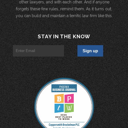
other lawyers, and with each other. And if anyone
forgets these few rules, remind them. As it turns out,
you can build and maintain a terrific law firm like this.
STAY IN THE KNOW