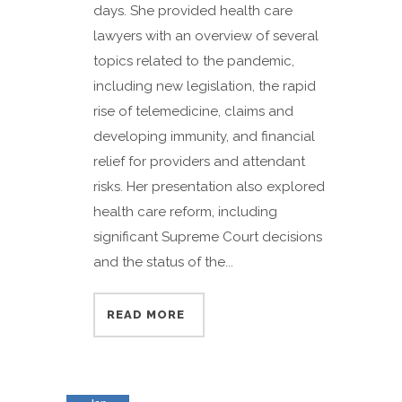
days. She provided health care
lawyers with an overview of several
topics related to the pandemic,
including new legislation, the rapid
rise of telemedicine, claims and
developing immunity, and financial
relief for providers and attendant
risks. Her presentation also explored
health care reform, including
significant Supreme Court decisions
and the status of the...
READ MORE