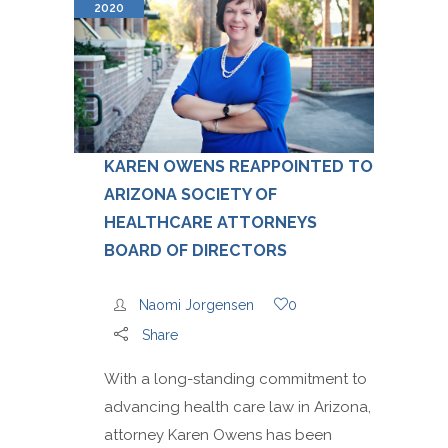
2020
KAREN OWENS REAPPOINTED TO
ARIZONA SOCIETY OF
HEALTHCARE ATTORNEYS
BOARD OF DIRECTORS
Naomi Jorgensen
0
Share
With a long-standing commitment to
advancing health care law in Arizona,
attorney Karen Owens has been