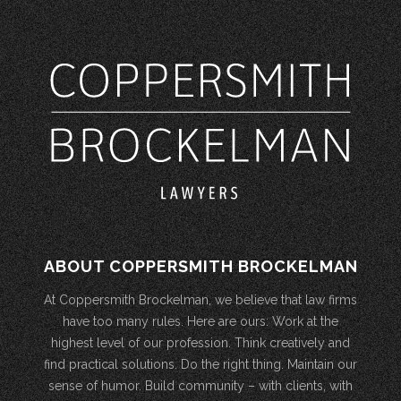
ABOUT COPPERSMITH BROCKELMAN
At Coppersmith Brockelman, we believe that law firms
have too many rules. Here are ours: Work at the
highest level of our profession. Think creatively and
find practical solutions. Do the right thing. Maintain our
sense of humor. Build community – with clients, with