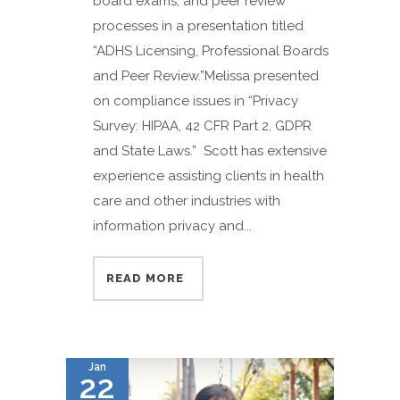
board exams, and peer review
processes in a presentation titled
“ADHS Licensing, Professional Boards
and Peer Review.”Melissa presented
on compliance issues in “Privacy
Survey: HIPAA, 42 CFR Part 2, GDPR
and State Laws.” Scott has extensive
experience assisting clients in health
care and other industries with
information privacy and...
READ MORE
Jan
22