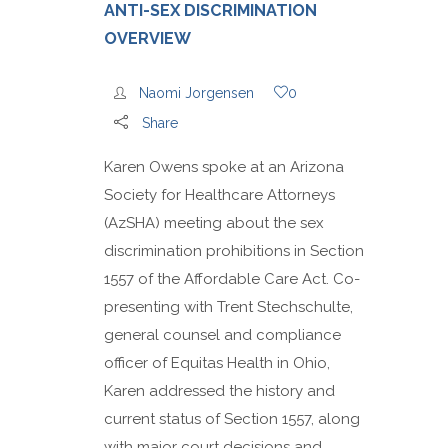
ANTI-SEX DISCRIMINATION
OVERVIEW
Naomi Jorgensen
0
Share
Karen Owens spoke at an Arizona
Society for Healthcare Attorneys
(AzSHA) meeting about the sex
discrimination prohibitions in Section
1557 of the Affordable Care Act. Co-
presenting with Trent Stechschulte,
general counsel and compliance
officer of Equitas Health in Ohio,
Karen addressed the history and
current status of Section 1557, along
with major court decisions and