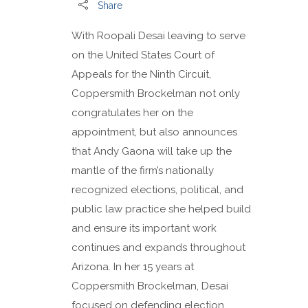
Share
With Roopali Desai leaving to serve
on the United States Court of
Appeals for the Ninth Circuit,
Coppersmith Brockelman not only
congratulates her on the
appointment, but also announces
that Andy Gaona will take up the
mantle of the firm’s nationally
recognized elections, political, and
public law practice she helped build
and ensure its important work
continues and expands throughout
Arizona. In her 15 years at
Coppersmith Brockelman, Desai
focused on defending election