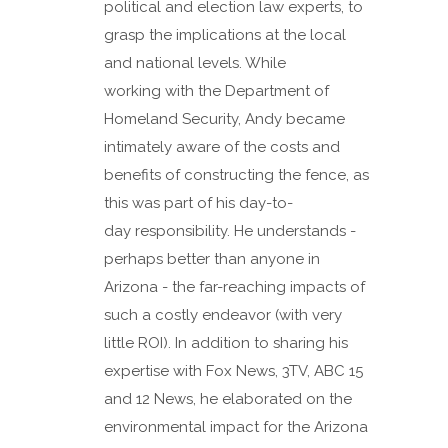
political and election law experts, to
grasp the implications at the local
and national levels. While
working with the Department of
Homeland Security, Andy became
intimately aware of the costs and
benefits of constructing the fence, as
this was part of his day-to-
day responsibility. He understands -
perhaps better than anyone in
Arizona - the far-reaching impacts of
such a costly endeavor (with very
little ROI). In addition to sharing his
expertise with Fox News, 3TV, ABC 15
and 12 News, he elaborated on the
environmental impact for the Arizona