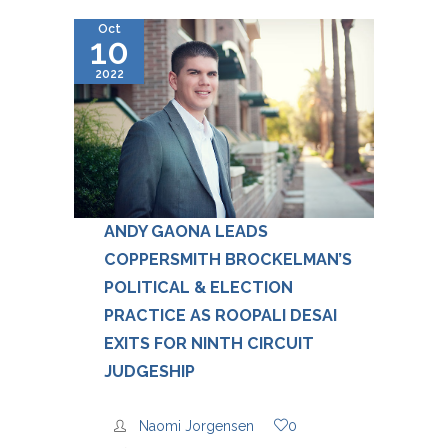
Oct
10
2022
ANDY GAONA LEADS
COPPERSMITH BROCKELMAN’S
POLITICAL & ELECTION
PRACTICE AS ROOPALI DESAI
EXITS FOR NINTH CIRCUIT
JUDGESHIP
Naomi Jorgensen
0