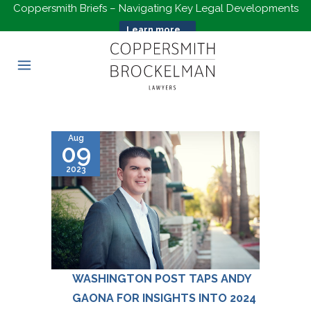
Coppersmith Briefs – Navigating Key Legal Developments
Learn more...
Aug
09
2023
WASHINGTON POST TAPS ANDY
GAONA FOR INSIGHTS INTO 2024