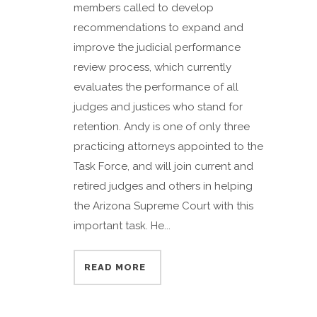
members called to develop
recommendations to expand and
improve the judicial performance
review process, which currently
evaluates the performance of all
judges and justices who stand for
retention. Andy is one of only three
practicing attorneys appointed to the
Task Force, and will join current and
retired judges and others in helping
the Arizona Supreme Court with this
important task. He...
READ MORE