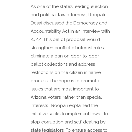
As one of the state’s leading election
and political law attorneys, Roopali
Desai discussed the Democracy and
Accountability Act in an interview with
KJZZ. This ballot proposal would
strengthen conflict of interest rules,
eliminate a ban on door-to-door
ballot collections and address
restrictions on the citizen initiative
process. The hope is to promote
issues that are most important to
Arizona voters, rather than special
interests. Roopali explained the
initiative seeks to implement laws: To
stop corruption and self-dealing by
state legislators. To ensure access to