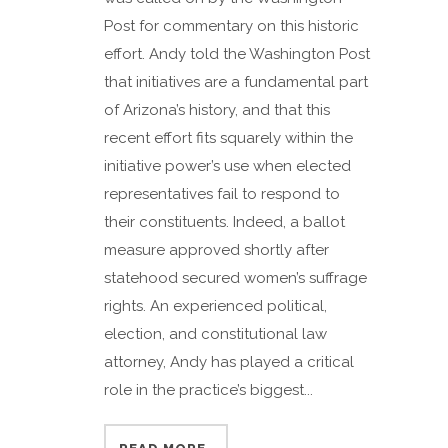
Post for commentary on this historic
effort. Andy told the Washington Post
that initiatives are a fundamental part
of Arizona’s history, and that this
recent effort fits squarely within the
initiative power’s use when elected
representatives fail to respond to
their constituents. Indeed, a ballot
measure approved shortly after
statehood secured women’s suffrage
rights. An experienced political,
election, and constitutional law
attorney, Andy has played a critical
role in the practice’s biggest...