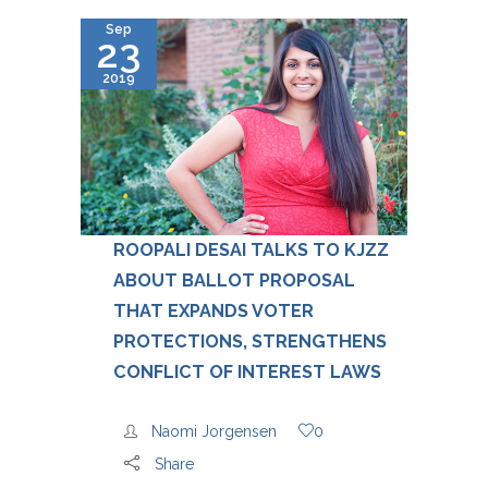
Sep
23
2019
ROOPALI DESAI TALKS TO KJZZ
ABOUT BALLOT PROPOSAL
THAT EXPANDS VOTER
PROTECTIONS, STRENGTHENS
CONFLICT OF INTEREST LAWS
Naomi Jorgensen
0
Share