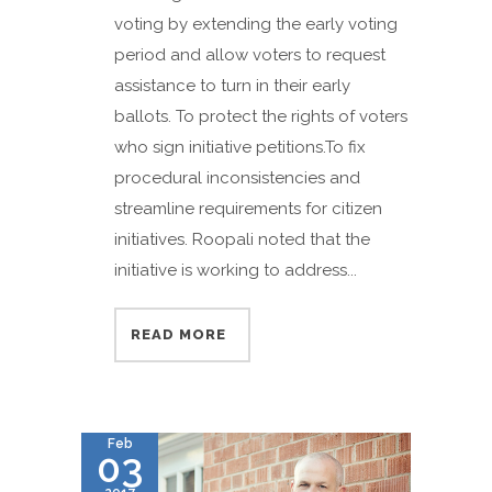
voting by extending the early voting
period and allow voters to request
assistance to turn in their early
ballots. To protect the rights of voters
who sign initiative petitions.To fix
procedural inconsistencies and
streamline requirements for citizen
initiatives. Roopali noted that the
initiative is working to address...
READ MORE
Feb
03