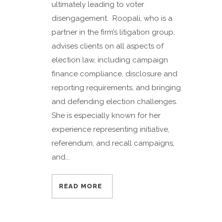
ultimately leading to voter
disengagement. Roopali, who is a
partner in the firm’s litigation group,
advises clients on all aspects of
election law, including campaign
finance compliance, disclosure and
reporting requirements, and bringing
and defending election challenges.
She is especially known for her
experience representing initiative,
referendum, and recall campaigns,
and...
READ MORE