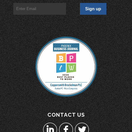
CONTACT US