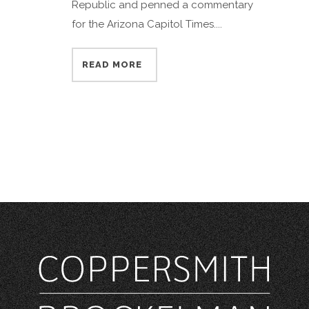
Republic and penned a commentary
for the Arizona Capitol Times....
READ MORE