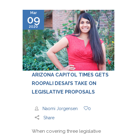
Mar
09
2020
ARIZONA CAPITOL TIMES GETS
ROOPALI DESAI’S TAKE ON
LEGISLATIVE PROPOSALS
Naomi Jorgensen
0
Share
When covering three legislative