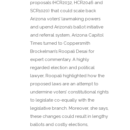
proposals (HCR2032, HCR2046 and
SCR1020) that could scale back
Arizona voters’ lawmaking powers
and upend Arizona’s ballot initiative
and referral system, Arizona Capitol
Times turned to Coppersmith
Brockelman’s Roopali Desai for
expert commentary. A highly
regarded election and political
lawyer, Roopali highlighted how the
proposed laws are an attempt to
undermine voters’ constitutional rights
to legislate co-equally with the
legislative branch. Moreover, she says,
these changes could result in lengthy
ballots and costly elections,