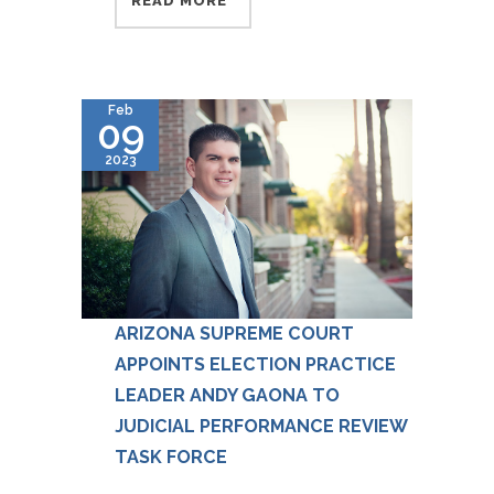
READ MORE
Feb
09
2023
ARIZONA SUPREME COURT
APPOINTS ELECTION PRACTICE
LEADER ANDY GAONA TO
JUDICIAL PERFORMANCE REVIEW
TASK FORCE