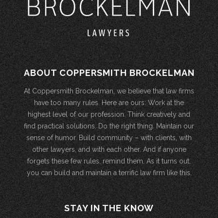
ABOUT COPPERSMITH BROCKELMAN
At Coppersmith Brockelman, we believe that law firms
have too many rules. Here are ours: Work at the
highest level of our profession. Think creatively and
find practical solutions. Do the right thing. Maintain our
sense of humor. Build community – with clients, with
other lawyers, and with each other. And if anyone
forgets these few rules, remind them. As it turns out,
you can build and maintain a terrific law firm like this.
STAY IN THE KNOW