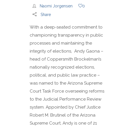
Naomi Jorgensen
0
Share
With a deep-seated commitment to
championing transparency in public
processes and maintaining the
integrity of elections, Andy Gaona –
head of Coppersmith Brockelman’s
nationally recognized elections,
political, and public law practice –
was named to the Arizona Supreme
Court Task Force overseeing reforms
to the Judicial Performance Review
system. Appointed by Chief Justice
Robert M. Brutinel of the Arizona
Supreme Court, Andy is one of 21