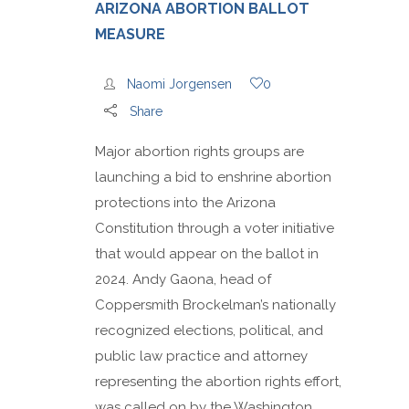
ARIZONA ABORTION BALLOT
MEASURE
Naomi Jorgensen
0
Share
Major abortion rights groups are
launching a bid to enshrine abortion
protections into the Arizona
Constitution through a voter initiative
that would appear on the ballot in
2024. Andy Gaona, head of
Coppersmith Brockelman’s nationally
recognized elections, political, and
public law practice and attorney
representing the abortion rights effort,
was called on by the Washington