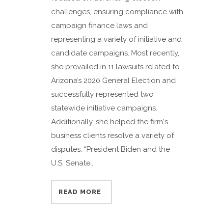
challenges, ensuring compliance with
campaign finance laws and
representing a variety of initiative and
candidate campaigns. Most recently,
she prevailed in 11 lawsuits related to
Arizona’s 2020 General Election and
successfully represented two
statewide initiative campaigns.
Additionally, she helped the firm's
business clients resolve a variety of
disputes. “President Biden and the
U.S. Senate...
READ MORE