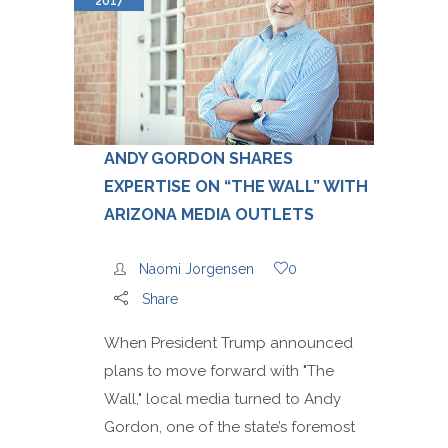
2017
ANDY GORDON SHARES
EXPERTISE ON “THE WALL” WITH
ARIZONA MEDIA OUTLETS
Naomi Jorgensen
0
Share
When President Trump announced
plans to move forward with "The
Wall," local media turned to Andy
Gordon, one of the state’s foremost