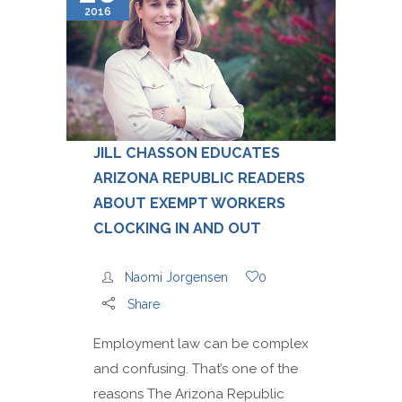
2016
JILL CHASSON EDUCATES
ARIZONA REPUBLIC READERS
ABOUT EXEMPT WORKERS
CLOCKING IN AND OUT
Naomi Jorgensen
0
Share
Employment law can be complex
and confusing. That’s one of the
reasons The Arizona Republic