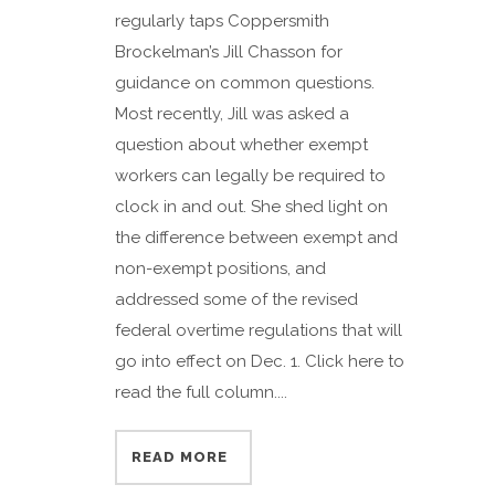
regularly taps Coppersmith
Brockelman’s Jill Chasson for
guidance on common questions.
Most recently, Jill was asked a
question about whether exempt
workers can legally be required to
clock in and out. She shed light on
the difference between exempt and
non-exempt positions, and
addressed some of the revised
federal overtime regulations that will
go into effect on Dec. 1. Click here to
read the full column....
READ MORE