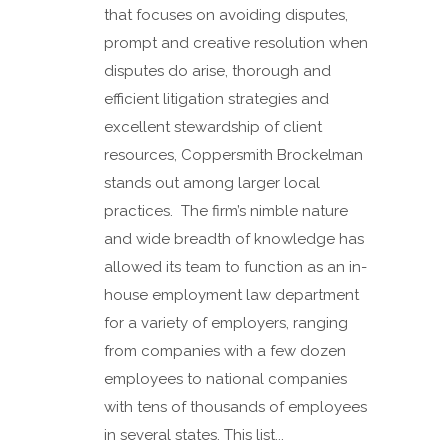
that focuses on avoiding disputes,
prompt and creative resolution when
disputes do arise, thorough and
efficient litigation strategies and
excellent stewardship of client
resources, Coppersmith Brockelman
stands out among larger local
practices. The firm’s nimble nature
and wide breadth of knowledge has
allowed its team to function as an in-
house employment law department
for a variety of employers, ranging
from companies with a few dozen
employees to national companies
with tens of thousands of employees
in several states. This list...