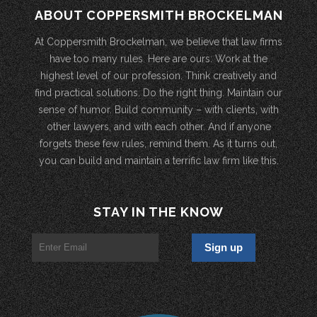
ABOUT COPPERSMITH BROCKELMAN
At Coppersmith Brockelman, we believe that law firms
have too many rules. Here are ours: Work at the
highest level of our profession. Think creatively and
find practical solutions. Do the right thing. Maintain our
sense of humor. Build community – with clients, with
other lawyers, and with each other. And if anyone
forgets these few rules, remind them. As it turns out,
you can build and maintain a terrific law firm like this.
STAY IN THE KNOW