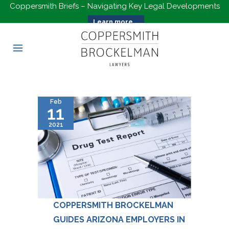
Coppersmith Briefs – Navigating Key Legal Developments
Learn more...
Feb
11
2021
COPPERSMITH BROCKELMAN
GUIDES ARIZONA EMPLOYERS IN