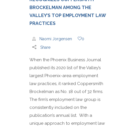
BROCKELMAN AMONG THE
VALLEY’S TOP EMPLOYMENT LAW
PRACTICES
Naomi Jorgensen
0
Share
When the Phoenix Business Journal
published its 2020 list of the Valley’s
largest Phoenix-area employment
law practices, it ranked Coppersmith
Brockelman as No. 18 out of 32 firms.
The firm’s employment law group is
consistently included on the
publication’s annual list. With a
unique approach to employment law