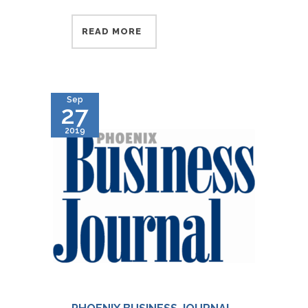
READ MORE
Sep
27
2019