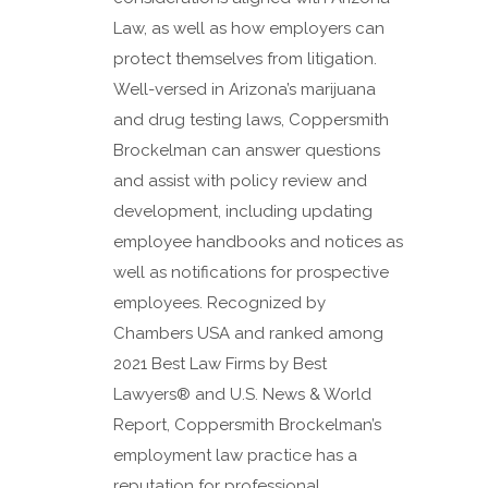
Law, as well as how employers can
protect themselves from litigation.
Well-versed in Arizona’s marijuana
and drug testing laws, Coppersmith
Brockelman can answer questions
and assist with policy review and
development, including updating
employee handbooks and notices as
well as notifications for prospective
employees. Recognized by
Chambers USA and ranked among
2021 Best Law Firms by Best
Lawyers® and U.S. News & World
Report, Coppersmith Brockelman’s
employment law practice has a
reputation for professional