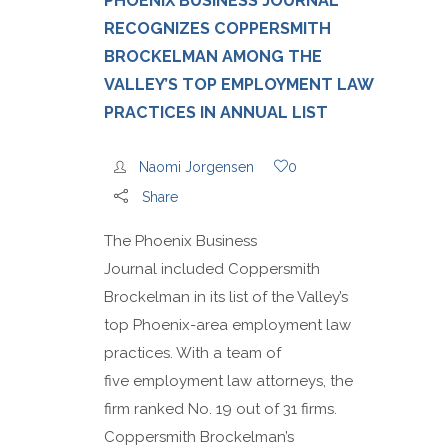
PHOENIX BUSINESS JOURNAL
RECOGNIZES COPPERSMITH
BROCKELMAN AMONG THE
VALLEY’S TOP EMPLOYMENT LAW
PRACTICES IN ANNUAL LIST
Naomi Jorgensen
0
Share
The Phoenix Business
Journal included Coppersmith
Brockelman in its list of the Valley’s
top Phoenix-area employment law
practices. With a team of
five employment law attorneys, the
firm ranked No. 19 out of 31 firms.
Coppersmith Brockelman’s