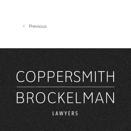
Previous