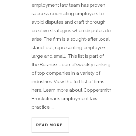
employment law team has proven
success counseling employers to
avoid disputes and craft thorough,
creative strategies when disputes do
arise. The firm is a sought-after local
stand-out, representing employers
large and small. This list is part of
the Business Journal’sweekly ranking
of top companies in a variety of
industries. View the full list of firms
here. Learn more about Coppersmith
Brockelman’s employment law
practice. ...
READ MORE