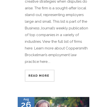
creative strategies when disputes do
arise. The firm is a sought-after local
stand-out, representing employers
large and small. This list is part of the
Business Journal’s weekly publication
of top companies in a variety of
industries. View the full list of firms
here. Learn more about Coppersmith
Brockelman’s employment law
practice here....
READ MORE
Aug
26