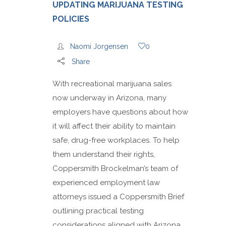
UPDATING MARIJUANA TESTING
POLICIES
Naomi Jorgensen
0
Share
With recreational marijuana sales
now underway in Arizona, many
employers have questions about how
it will affect their ability to maintain
safe, drug-free workplaces. To help
them understand their rights,
Coppersmith Brockelman’s team of
experienced employment law
attorneys issued a Coppersmith Brief
outlining practical testing
considerations aligned with Arizona