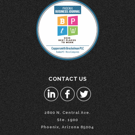
CONTACT US
2800 N. Central Ave.
Ste. 1900
Phoenix, Arizona 85004