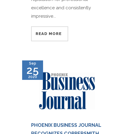
excellence and consistently
impressive...
READ MORE
Sep
25
2020
PHOENIX BUSINESS JOURNAL
RECOGNIZES COPPERSMITH