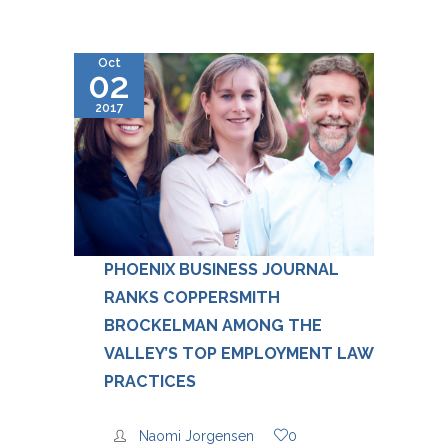
Oct
02
2017
PHOENIX BUSINESS JOURNAL
RANKS COPPERSMITH
BROCKELMAN AMONG THE
VALLEY’S TOP EMPLOYMENT LAW
PRACTICES
Naomi Jorgensen
0