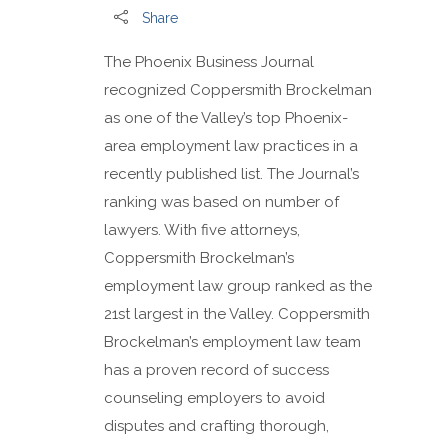
Share
The Phoenix Business Journal
recognized Coppersmith Brockelman
as one of the Valley’s top Phoenix-
area employment law practices in a
recently published list. The Journal’s
ranking was based on number of
lawyers. With five attorneys,
Coppersmith Brockelman’s
employment law group ranked as the
21st largest in the Valley. Coppersmith
Brockelman’s employment law team
has a proven record of success
counseling employers to avoid
disputes and crafting thorough,